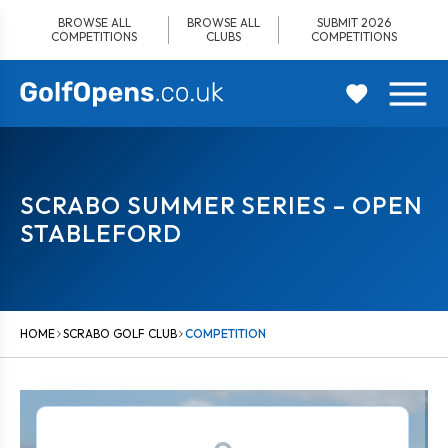
Skip
BROWSE ALL
BROWSE ALL
SUBMIT 2026
to
COMPETITIONS
CLUBS
COMPETITIONS
content
SCRABO SUMMER SERIES – OPEN
STABLEFORD
HOME
SCRABO GOLF CLUB
COMPETITION