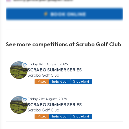
BOOK ONLINE
See more competitions at Scrabo Golf Club
Friday 14th August, 2026
SCRABO SUMMER SERIES
Scrabo Golf Club
Mixed
Individual
Stableford
Friday 21st August, 2026
SCRABO SUMMER SERIES
Scrabo Golf Club
Mixed
Individual
Stableford