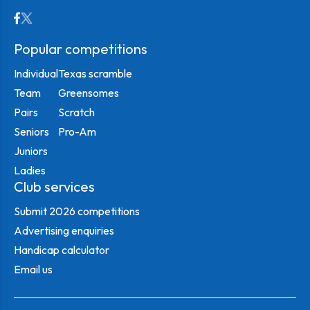
Popular competitions
Individual
Texas scramble
Team
Greensomes
Pairs
Scratch
Seniors
Pro-Am
Juniors
Ladies
Club services
Submit 2026 competitions
Advertising enquiries
Handicap calculator
Email us