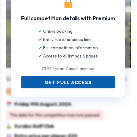
Full competition details with Premium
Online booking
Entry fee & handicap limit
Full competition information
Access to all listings & pages
£3.99 / year · Cancel anytime
Scrabo Summer Series – Open Stableford
GET FULL ACCESS
Mixed
Individual
Stableford
Friday 9th August, 2024
The date for this competition has now passed.
Scrabo Golf Club
Entry price per player: £20