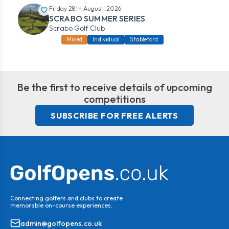
Friday 28th August, 2026
SCRABO SUMMER SERIES
Scrabo Golf Club
Mixed
Individual
Stableford
Be the first to receive details of upcoming
competitions
SUBSCRIBE FOR FREE ALERTS
Connecting golfers and clubs to create
memorable on-course experiences.
admin@golfopens.co.uk