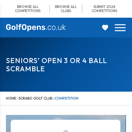
Skip
BROWSE ALL
BROWSE ALL
SUBMIT 2026
to
COMPETITIONS
CLUBS
COMPETITIONS
content
SENIORS’ OPEN 3 OR 4 BALL
SCRAMBLE
HOME
SCRABO GOLF CLUB
COMPETITION