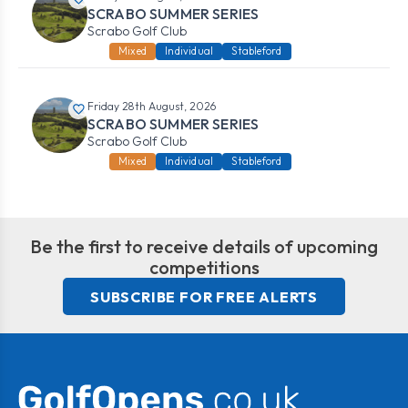
SCRABO SUMMER SERIES
Scrabo Golf Club
Mixed
Individual
Stableford
Friday 28th August, 2026
SCRABO SUMMER SERIES
Scrabo Golf Club
Mixed
Individual
Stableford
Be the first to receive details of upcoming
competitions
SUBSCRIBE FOR FREE ALERTS