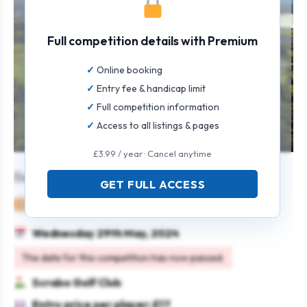
Full competition details with Premium
Online booking
Entry fee & handicap limit
Full competition information
Access to all listings & pages
£3.99 / year · Cancel anytime
Seniors’ Open 3 or 4 Ball Scramble
GET FULL ACCESS
Mixed
Team
Texas scramble
Seniors
Wednesday 29th May, 2024
The date for this competition has now passed.
Scrabo Golf Club
Entry price per player: £17