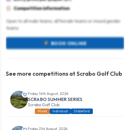
Competition information
Open to all male teams, all female teams or mixed gender
teams
BOOK ONLINE
See more competitions at Scrabo Golf Club
Friday 14th August, 2026
SCRABO SUMMER SERIES
Scrabo Golf Club
Mixed
Individual
Stableford
Friday 21st August, 2026