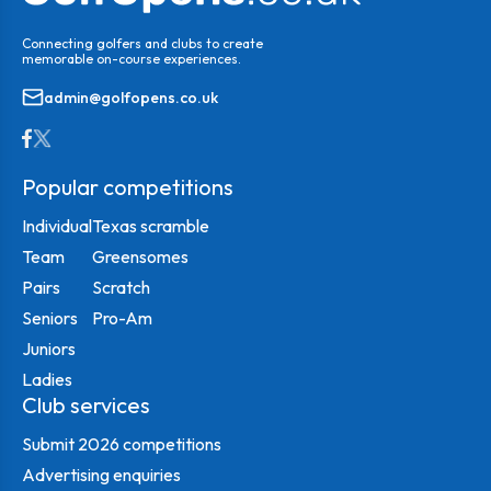
Connecting golfers and clubs to create
memorable on-course experiences.
admin@golfopens.co.uk
Popular competitions
Individual
Texas scramble
Team
Greensomes
Pairs
Scratch
Seniors
Pro-Am
Juniors
Ladies
Club services
Submit 2026 competitions
Advertising enquiries