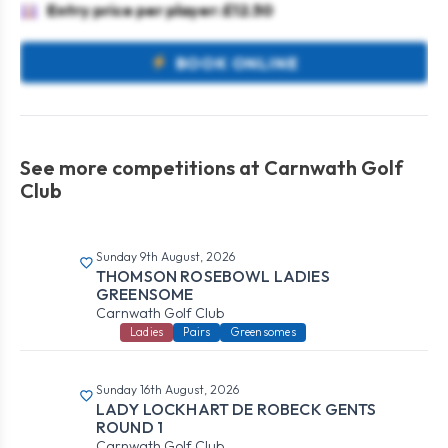
Entry price per player: £12.50
BOOK ONLINE
See more competitions at Carnwath Golf
Club
Sunday 9th August, 2026
THOMSON ROSEBOWL LADIES
GREENSOME
Carnwath Golf Club
Ladies
Pairs
Greensomes
Sunday 16th August, 2026
LADY LOCKHART DE ROBECK GENTS
ROUND 1
Carnwath Golf Club