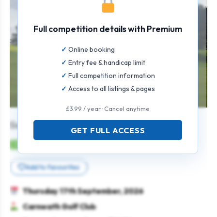
Full competition details with Premium
Online booking
Entry fee & handicap limit
Full competition information
Access to all listings & pages
£3.99 / year · Cancel anytime
Senior Gents Texas Scramble
GET FULL ACCESS
Mens
Team
Texas scramble
Seniors
Add to favourites
Thursday 17th September, 2026
Carnwath Golf Club