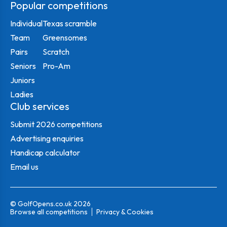
Popular competitions
Individual
Texas scramble
Team
Greensomes
Pairs
Scratch
Seniors
Pro-Am
Juniors
Ladies
Club services
Submit 2026 competitions
Advertising enquiries
Handicap calculator
Email us
© GolfOpens.co.uk 2026
Browse all competitions
Privacy & Cookies