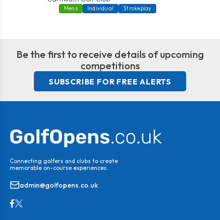
Mens
Individual
Strokeplay
Be the first to receive details of upcoming
competitions
SUBSCRIBE FOR FREE ALERTS
Connecting golfers and clubs to create
memorable on-course experiences.
admin@golfopens.co.uk