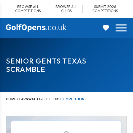
Skip
BROWSE ALL
BROWSE ALL
SUBMIT 2026
to
COMPETITIONS
CLUBS
COMPETITIONS
content
SENIOR GENTS TEXAS
SCRAMBLE
HOME
CARNWATH GOLF CLUB
COMPETITION