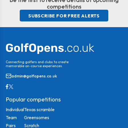
competitions
SUBSCRIBE FOR FREE ALERTS
Connecting golfers and clubs to create
memorable on-course experiences.
admin@golfopens.co.uk
Popular competitions
Individual
Texas scramble
Team
Greensomes
Pairs
Scratch