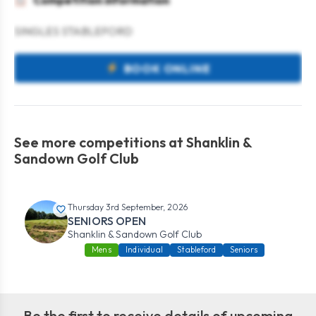
Competition information
SINGLES STABLEFORD
BOOK ONLINE
See more competitions at Shanklin &
Sandown Golf Club
Thursday 3rd September, 2026
SENIORS OPEN
Shanklin & Sandown Golf Club
Mens
Individual
Stableford
Seniors
Be the first to receive details of upcoming