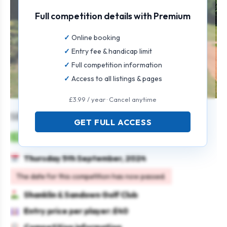
Full competition details with Premium
Online booking
Entry fee & handicap limit
Full competition information
Access to all listings & pages
£3.99 / year · Cancel anytime
SENIORS OPEN
GET FULL ACCESS
Mens
Individual
Stableford
Seniors
Thursday 5th September, 2024
The date for this competition has now passed.
Shanklin & Sandown Golf Club
Entry price per player: £40