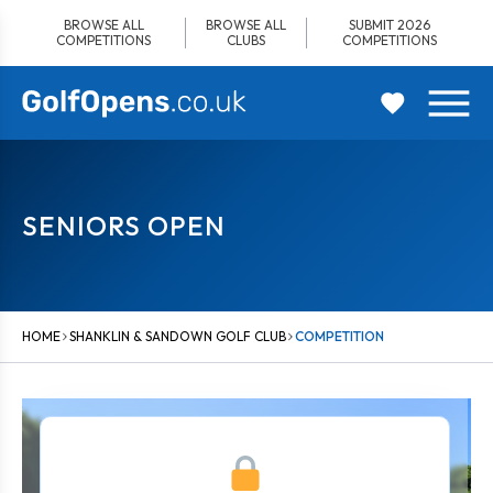
Skip
BROWSE ALL
BROWSE ALL
SUBMIT 2026
to
COMPETITIONS
CLUBS
COMPETITIONS
content
SENIORS OPEN
HOME
SHANKLIN & SANDOWN GOLF CLUB
COMPETITION