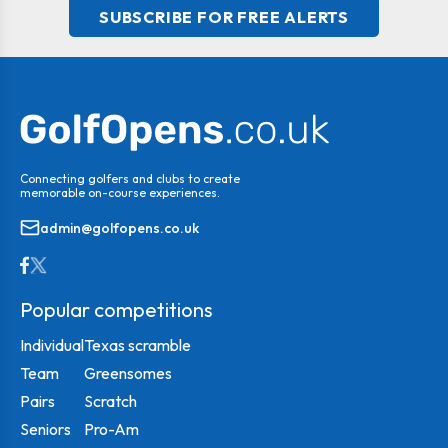
SUBSCRIBE FOR FREE ALERTS
Connecting golfers and clubs to create
memorable on-course experiences.
admin@golfopens.co.uk
Popular competitions
Individual
Texas scramble
Team
Greensomes
Pairs
Scratch
Seniors
Pro-Am