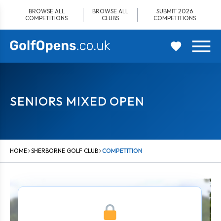
Skip
BROWSE ALL
BROWSE ALL
SUBMIT 2026
to
COMPETITIONS
CLUBS
COMPETITIONS
content
SENIORS MIXED OPEN
HOME
SHERBORNE GOLF CLUB
COMPETITION