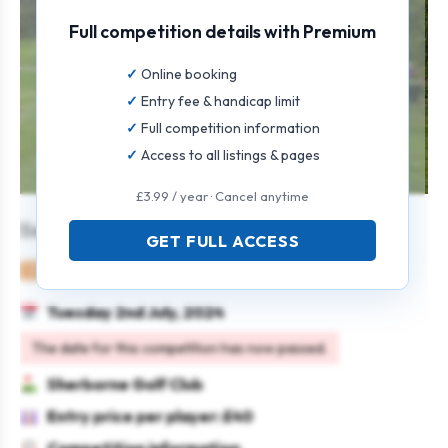
Full competition details with Premium
Online booking
Entry fee & handicap limit
Full competition information
Access to all listings & pages
£3.99 / year · Cancel anytime
Seniors Mixed Open
GET FULL ACCESS
Mixed
Pairs
4BBB
Tuesday 2nd July, 2024
The date for this competition has now passed.
Sherborne Golf Club
Entry price per player: £40