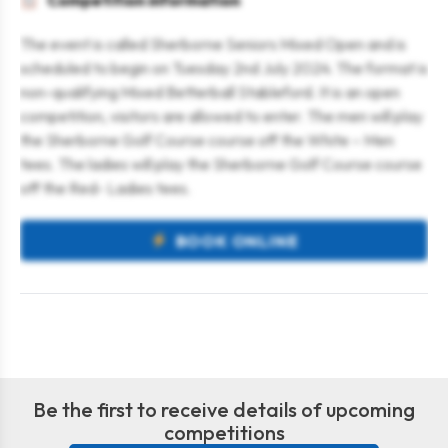
Competition information
The event is called Sherborne Seniors Mixed Open and is
scheduled to begin on Tuesday 2nd July 2024. The format is
non-qualifying Mixed Betterball Stableford. It is an open
competition, visitors are allowed to enter. The men will play
the Sherborne Golf Course course off the White – Men
tees. The ladies will play the Sherborne Golf Course course
off the Red- Ladies tees.
BOOK ONLINE
Be the first to receive details of upcoming
competitions