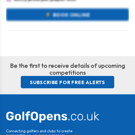
BOOK ONLINE
Be the first to receive details of upcoming
competitions
SUBSCRIBE FOR FREE ALERTS
Connecting golfers and clubs to create