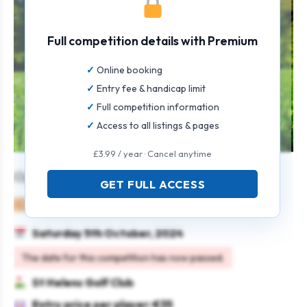
Full competition details with Premium
Online booking
Entry fee & handicap limit
Full competition information
Access to all listings & pages
£3.99 / year · Cancel anytime
Open Singles Stableford Men & Women
GET FULL ACCESS
Mixed
Individual
Stableford
Saturday 5th October, 2024
The date for this competition has now passed.
St Helens Golf Club
Entry price per player: €35