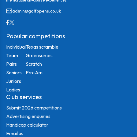
memorable on-course experiences.
admin@golfopens.co.uk
Popular competitions
Individual
Texas scramble
Team
Greensomes
Pairs
Scratch
Seniors
Pro-Am
Juniors
Ladies
Club services
Submit 2026 competitions
Advertising enquiries
Handicap calculator
Email us