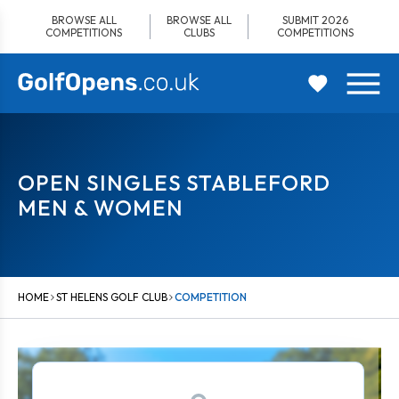
Skip
BROWSE ALL
BROWSE ALL
SUBMIT 2026
to
COMPETITIONS
CLUBS
COMPETITIONS
content
OPEN SINGLES STABLEFORD
MEN & WOMEN
HOME
ST HELENS GOLF CLUB
COMPETITION