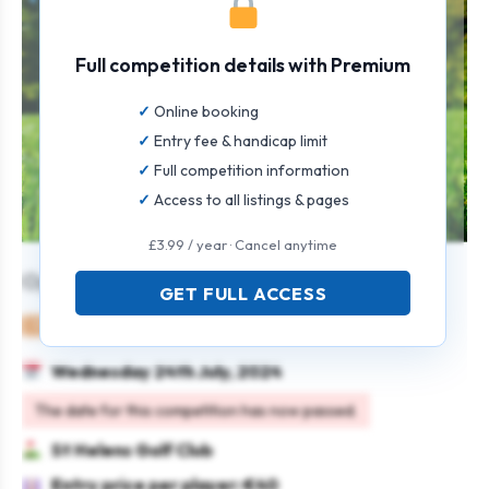
Full competition details with Premium
Online booking
Entry fee & handicap limit
Full competition information
Access to all listings & pages
£3.99 / year · Cancel anytime
Open Singles Stableford Men & Women
GET FULL ACCESS
Mixed
Individual
Stableford
Wednesday 24th July, 2024
The date for this competition has now passed.
St Helens Golf Club
Entry price per player: €40