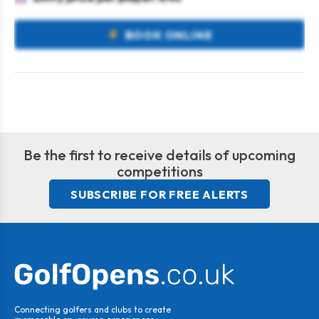
BOOK ONLINE
Be the first to receive details of upcoming
competitions
SUBSCRIBE FOR FREE ALERTS
Connecting golfers and clubs to create