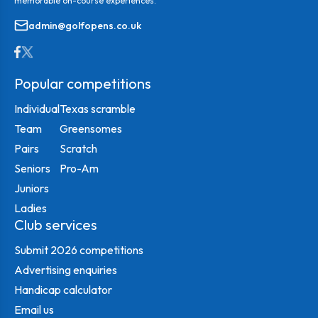
memorable on-course experiences.
admin@golfopens.co.uk
Popular competitions
Individual
Texas scramble
Team
Greensomes
Pairs
Scratch
Seniors
Pro-Am
Juniors
Ladies
Club services
Submit 2026 competitions
Advertising enquiries
Handicap calculator
Email us