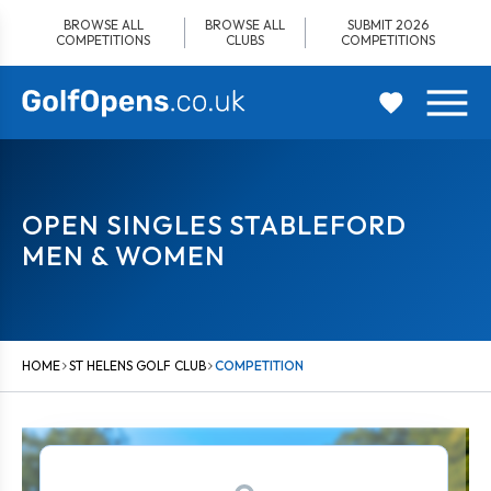
Skip
BROWSE ALL
BROWSE ALL
SUBMIT 2026
to
COMPETITIONS
CLUBS
COMPETITIONS
content
OPEN SINGLES STABLEFORD
MEN & WOMEN
HOME
ST HELENS GOLF CLUB
COMPETITION