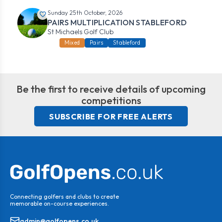
Sunday 25th October, 2026
PAIRS MULTIPLICATION STABLEFORD
St Michaels Golf Club
Mixed
Pairs
Stableford
Be the first to receive details of upcoming
competitions
SUBSCRIBE FOR FREE ALERTS
Connecting golfers and clubs to create
memorable on-course experiences.
admin@golfopens.co.uk