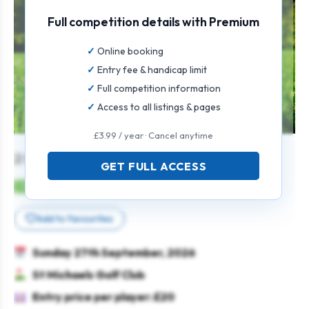
Full competition details with Premium
Online booking
Entry fee & handicap limit
Full competition information
Access to all listings & pages
£3.99 / year · Cancel anytime
2 Man Texas Scramble
GET FULL ACCESS
Mens
Pairs
Texas scramble
Add to favourites
Sunday 27th September, 2026
St Michaels Golf Club
Entry price per player: £20