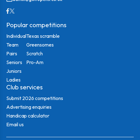
Popular competitions
Individual
Texas scramble
Team
Greensomes
Pairs
Scratch
Seniors
Pro-Am
Juniors
Ladies
Club services
Submit 2026 competitions
Advertising enquiries
Handicap calculator
Email us