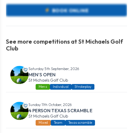
BOOK ONLINE
See more competitions at St Michaels Golf
Club
Saturday 5th September, 2026
MEN’S OPEN
St Michaels Golf Club
Mens
Individual
Strokeplay
Sunday 11th October, 2026
4 PERSON TEXAS SCRAMBLE
St Michaels Golf Club
Mixed
Team
Texas scramble