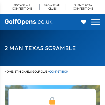
Skip
BROWSE ALL
BROWSE ALL
SUBMIT 2026
to
COMPETITIONS
CLUBS
COMPETITIONS
content
2 MAN TEXAS SCRAMBLE
HOME
ST MICHAELS GOLF CLUB
COMPETITION