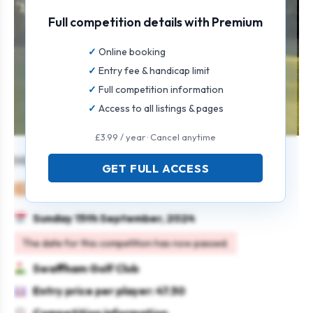
Full competition details with Premium
Online booking
Entry fee & handicap limit
Full competition information
Access to all listings & pages
£3.99 / year · Cancel anytime
Mixed Open
GET FULL ACCESS
Mixed
Pairs
4BBB
Sunday 15th September, 2024
The date for this competition has now passed.
Swaffham Golf Club
Entry price per player: 47.50