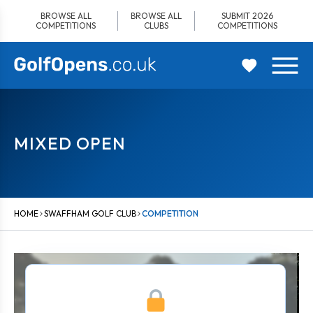
Skip
BROWSE ALL
BROWSE ALL
SUBMIT 2026
to
COMPETITIONS
CLUBS
COMPETITIONS
content
MIXED OPEN
HOME
SWAFFHAM GOLF CLUB
COMPETITION