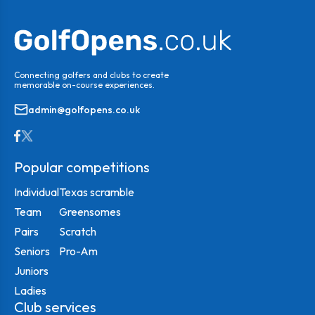
Connecting golfers and clubs to create
memorable on-course experiences.
admin@golfopens.co.uk
Popular competitions
Individual
Texas scramble
Team
Greensomes
Pairs
Scratch
Seniors
Pro-Am
Juniors
Ladies
Club services