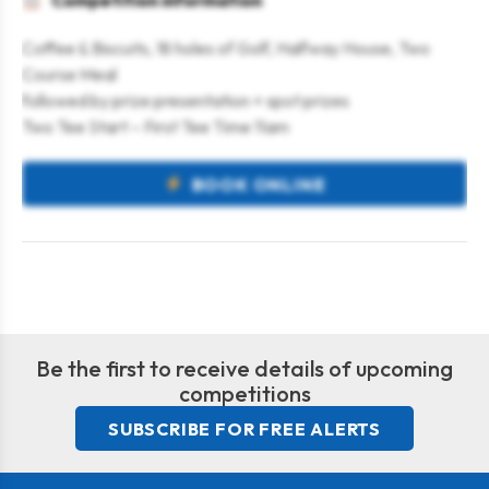
Competition information
Coffee & Biscuits, 18 holes of Golf, Halfway House, Two
Course Meal
followed by prize presentation + spot prizes
Two Tee Start – First Tee Time 11am
BOOK ONLINE
Be the first to receive details of upcoming
competitions
SUBSCRIBE FOR FREE ALERTS