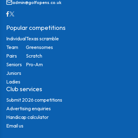
admin@golfopens.co.uk
Popular competitions
Individual
Texas scramble
Team
Greensomes
Pairs
Scratch
Seniors
Pro-Am
Juniors
Ladies
Club services
Submit 2026 competitions
Advertising enquiries
Handicap calculator
Email us