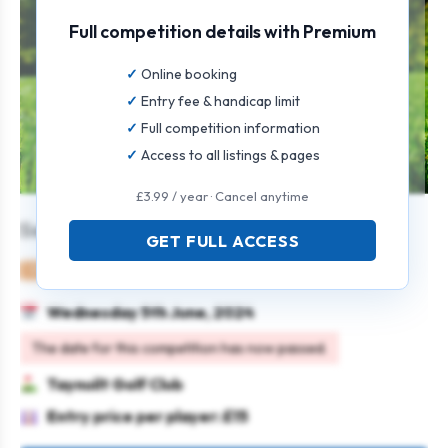
Full competition details with Premium
Online booking
Entry fee & handicap limit
Full competition information
Access to all listings & pages
£3.99 / year · Cancel anytime
Senior Open
GET FULL ACCESS
Mixed
Individual
Matchplay
Seniors
Wednesday 5th June, 2024
The date for this competition has now passed.
Taynuilt Golf Club
Entry price per player: £15