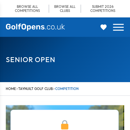
Skip
BROWSE ALL
BROWSE ALL
SUBMIT 2026
to
COMPETITIONS
CLUBS
COMPETITIONS
content
SENIOR OPEN
HOME
TAYNUILT GOLF CLUB
COMPETITION