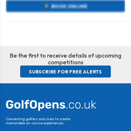
BOOK ONLINE
Be the first to receive details of upcoming
competitions
SUBSCRIBE FOR FREE ALERTS
Connecting golfers and clubs to create
memorable on-course experiences.