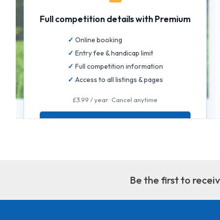
Full competition details with Premium
Online booking
Entry fee & handicap limit
Full competition information
Access to all listings & pages
£3.99 / year · Cancel anytime
GET FULL ACCESS
Be the first to rece