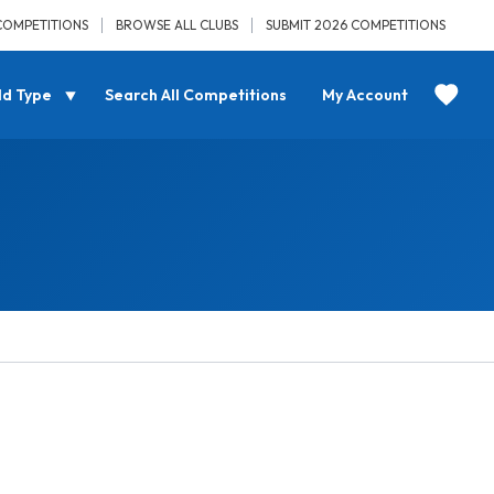
COMPETITIONS
BROWSE ALL CLUBS
SUBMIT 2026 COMPETITIONS
ld Type
Search All Competitions
My Account