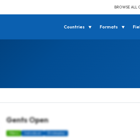
BROWSE ALL 
Countries
Formats
Fie
Gents Open
Mens
Individual
Strokeplay