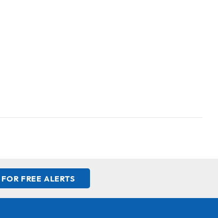
 FOR FREE ALERTS