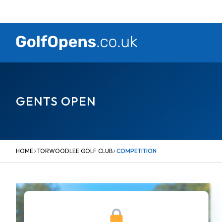
Skip
to
content
GENTS OPEN
HOME
TORWOODLEE GOLF CLUB
COMPETITION