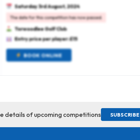
Saturday 3rd August, 2024
The date for this competition has now passed.
Torwoodlee Golf Club
Entry price per player: £15
BOOK ONLINE
ive details of upcoming competitions
SUBSCRIBE