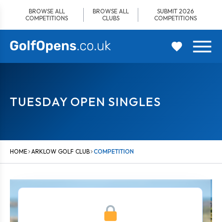
Skip
BROWSE ALL
BROWSE ALL
SUBMIT 2026
to
COMPETITIONS
CLUBS
COMPETITIONS
content
TUESDAY OPEN SINGLES
HOME
ARKLOW GOLF CLUB
COMPETITION