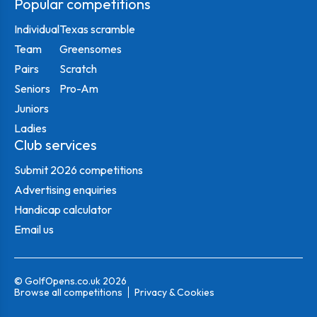
Popular competitions
Individual
Texas scramble
Team
Greensomes
Pairs
Scratch
Seniors
Pro-Am
Juniors
Ladies
Club services
Submit 2026 competitions
Advertising enquiries
Handicap calculator
Email us
© GolfOpens.co.uk 2026
Browse all competitions
Privacy & Cookies