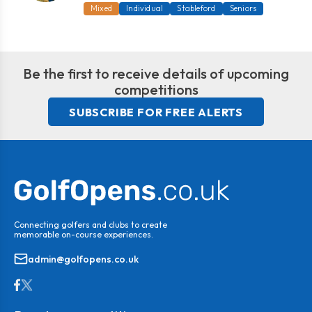
Mixed
Individual
Stableford
Seniors
Be the first to receive details of upcoming
competitions
SUBSCRIBE FOR FREE ALERTS
Connecting golfers and clubs to create
memorable on-course experiences.
admin@golfopens.co.uk