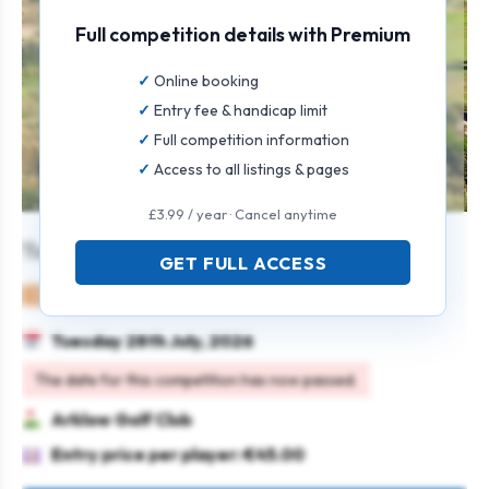
Full competition details with Premium
Online booking
Entry fee & handicap limit
Full competition information
Access to all listings & pages
£3.99 / year · Cancel anytime
Tuesday Open Singles
GET FULL ACCESS
Mixed
Individual
Stableford
Tuesday 28th July, 2026
The date for this competition has now passed.
Arklow Golf Club
Entry price per player: €45.00