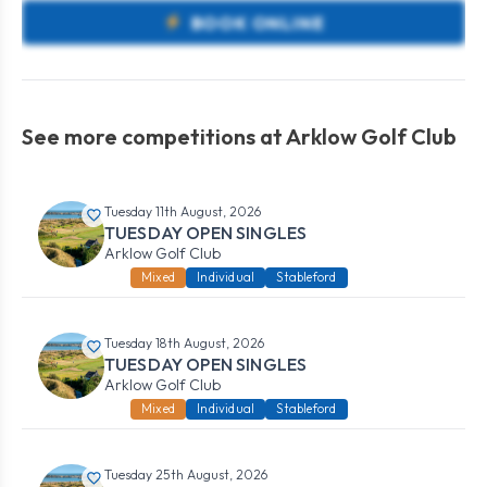
BOOK ONLINE
See more competitions at Arklow Golf Club
Tuesday 11th August, 2026
TUESDAY OPEN SINGLES
Arklow Golf Club
Mixed
Individual
Stableford
Tuesday 18th August, 2026
TUESDAY OPEN SINGLES
Arklow Golf Club
Mixed
Individual
Stableford
Tuesday 25th August, 2026