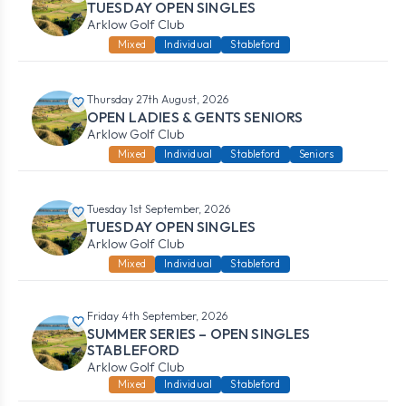
TUESDAY OPEN SINGLES
Arklow Golf Club
Mixed
Individual
Stableford
Thursday 27th August, 2026
OPEN LADIES & GENTS SENIORS
Arklow Golf Club
Mixed
Individual
Stableford
Seniors
Tuesday 1st September, 2026
TUESDAY OPEN SINGLES
Arklow Golf Club
Mixed
Individual
Stableford
Friday 4th September, 2026
SUMMER SERIES – OPEN SINGLES
STABLEFORD
Arklow Golf Club
Mixed
Individual
Stableford