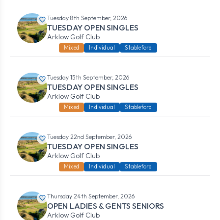
Tuesday 8th September, 2026
TUESDAY OPEN SINGLES
Arklow Golf Club
Mixed
Individual
Stableford
Tuesday 15th September, 2026
TUESDAY OPEN SINGLES
Arklow Golf Club
Mixed
Individual
Stableford
Tuesday 22nd September, 2026
TUESDAY OPEN SINGLES
Arklow Golf Club
Mixed
Individual
Stableford
Thursday 24th September, 2026
OPEN LADIES & GENTS SENIORS
Arklow Golf Club