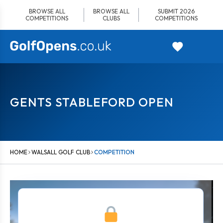
Skip
BROWSE ALL
BROWSE ALL
SUBMIT 2026
to
COMPETITIONS
CLUBS
COMPETITIONS
content
GENTS STABLEFORD OPEN
HOME
WALSALL GOLF CLUB
COMPETITION