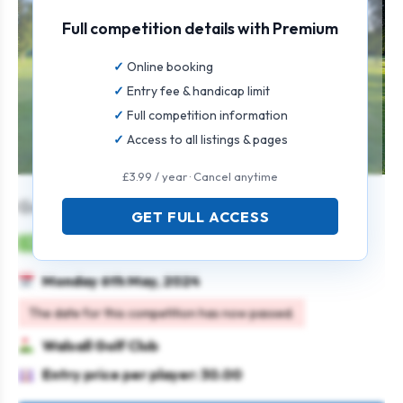
Full competition details with Premium
Online booking
Entry fee & handicap limit
Full competition information
Access to all listings & pages
£3.99 / year · Cancel anytime
Gents Stableford Open
GET FULL ACCESS
Mens
Individual
Stableford
Monday 6th May, 2024
The date for this competition has now passed.
Walsall Golf Club
Entry price per player: 30.00