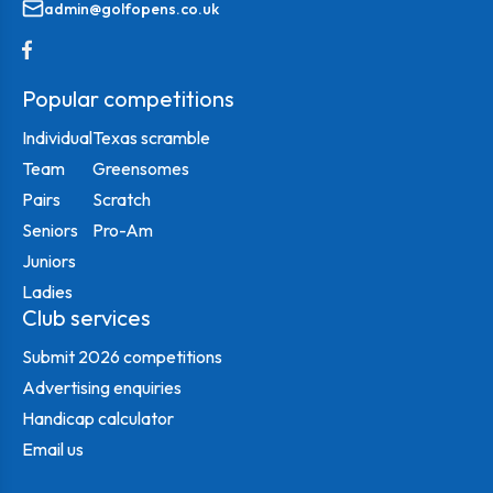
admin@golfopens.co.uk
Popular competitions
Individual
Texas scramble
Team
Greensomes
Pairs
Scratch
Seniors
Pro-Am
Juniors
Ladies
Club services
Submit 2026 competitions
Advertising enquiries
Handicap calculator
Email us