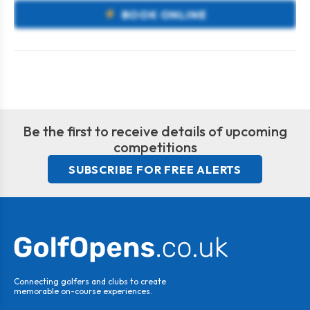
BOOK ONLINE
Be the first to receive details of upcoming
competitions
SUBSCRIBE FOR FREE ALERTS
Connecting golfers and clubs to create
memorable on-course experiences.