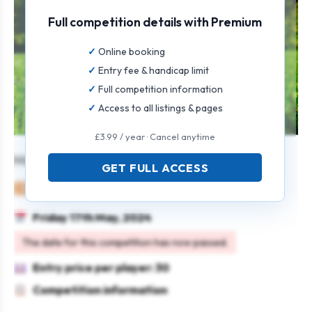
Full competition details with Premium
Online booking
Entry fee & handicap limit
Full competition information
Access to all listings & pages
£3.99 / year · Cancel anytime
Masters Texas Scramble
GET FULL ACCESS
Mixed
Team
Texas scramble
Friday 17th May, 2024
The date for this competition has now passed.
Entry price per player: 30
Competition information