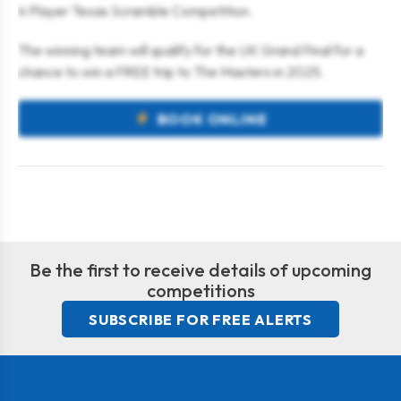
4 Player Texas Scramble Competition.
The winning team will qualify for the UK Grand Final for a
chance to win a FREE trip to The Masters in 2025.
BOOK ONLINE
Be the first to receive details of upcoming
competitions
SUBSCRIBE FOR FREE ALERTS