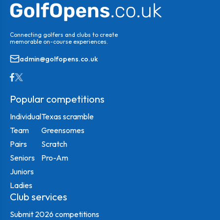
Connecting golfers and clubs to create
memorable on-course experiences.
admin@golfopens.co.uk
Popular competitions
Individual
Texas scramble
Team
Greensomes
Pairs
Scratch
Seniors
Pro-Am
Juniors
Ladies
Club services
Submit 2026 competitions