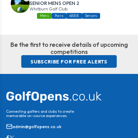
SENIOR MENS OPEN 2
Whitburn Golf Club
Mens
Pairs
4BBB
Seniors
Be the first to receive details of upcoming
competitions
SUBSCRIBE FOR FREE ALERTS
Connecting golfers and clubs to create
memorable on-course experiences.
admin@golfopens.co.uk