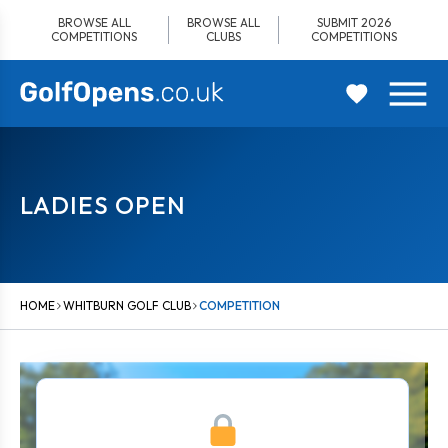
Skip
BROWSE ALL
BROWSE ALL
SUBMIT 2026
to
COMPETITIONS
CLUBS
COMPETITIONS
content
LADIES OPEN
HOME
WHITBURN GOLF CLUB
COMPETITION