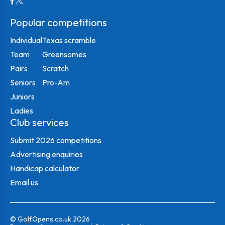
Popular competitions
Individual
Texas scramble
Team
Greensomes
Pairs
Scratch
Seniors
Pro-Am
Juniors
Ladies
Club services
Submit 2026 competitions
Advertising enquiries
Handicap calculator
Email us
© GolfOpens.co.uk 2026