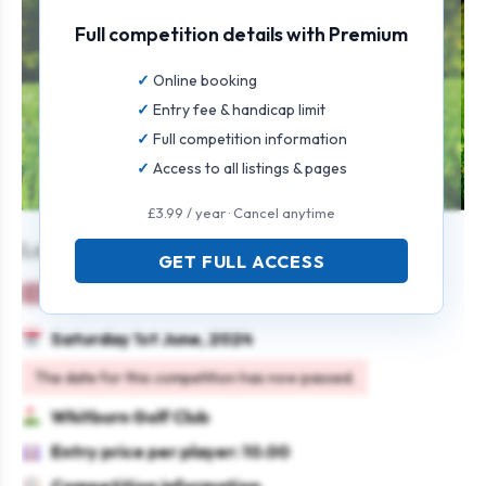
Full competition details with Premium
Online booking
Entry fee & handicap limit
Full competition information
Access to all listings & pages
£3.99 / year · Cancel anytime
Ladies Open
GET FULL ACCESS
Ladies
Team
Stableford
Saturday 1st June, 2024
The date for this competition has now passed.
Whitburn Golf Club
Entry price per player: 10.00