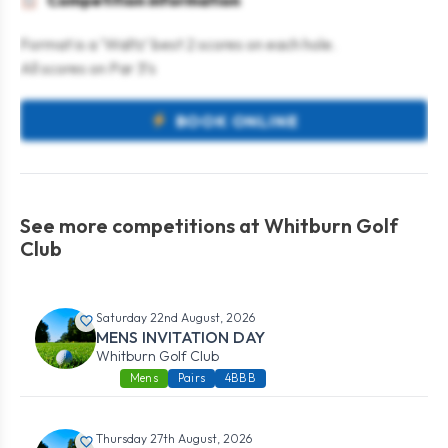
Competition information
Format is a ‘Waltz’ best 2 scores on each hole.
All scores on Par 3’s
BOOK ONLINE
See more competitions at Whitburn Golf
Club
Saturday 22nd August, 2026
MENS INVITATION DAY
Whitburn Golf Club
Mens
Pairs
4BBB
Thursday 27th August, 2026