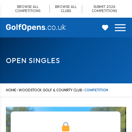
Skip
BROWSE ALL
BROWSE ALL
SUBMIT 2026
to
COMPETITIONS
CLUBS
COMPETITIONS
content
OPEN SINGLES
HOME
WOODSTOCK GOLF & COUNRTY CLUB
COMPETITION