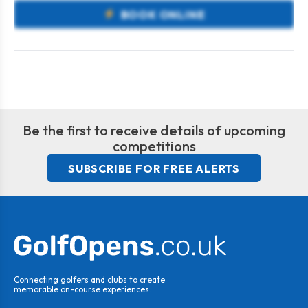
BOOK ONLINE
Be the first to receive details of upcoming
competitions
SUBSCRIBE FOR FREE ALERTS
Connecting golfers and clubs to create
memorable on-course experiences.