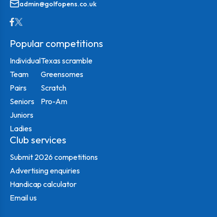
admin@golfopens.co.uk
Popular competitions
Individual
Texas scramble
Team
Greensomes
Pairs
Scratch
Seniors
Pro-Am
Juniors
Ladies
Club services
Submit 2026 competitions
Advertising enquiries
Handicap calculator
Email us