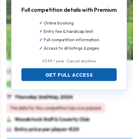
Full competition details with Premium
Online booking
Entry fee & handicap limit
Full competition information
Access to all listings & pages
£3.99 / year · Cancel anytime
Open Singles
GET FULL ACCESS
Mens
Individual
Stableford
Thursday 2nd May, 2024
The date for this competition has now passed.
Woodstock Golf & Counrty Club
Entry price per player: €20