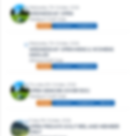
Wednesday 7th October, 2026
WEDNESDAY OPEN
Westport Golf Club
Mixed
Individual
Stableford
Wednesday 7th October, 2026
WEDNESDAY OPEN MENS & WOMENS
SINGLES
Athlone Golf Club
Mixed
Individual
Stableford
Thursday 8th October, 2026
OPEN SENIORS (OVER 50S)
Westport Golf Club
Mixed
Individual
Stableford
Seniors
Friday 9th October, 2026
OPEN FRIDAYS GOLF IRELAND MEMBER
ONLY