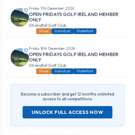
Friday 11th December, 2026
OPEN FRIDAYS GOLF IRELAND MEMBER
ONLY
Strandhill Golf Club
Mixed
Individual
Stableford
Friday 18th December, 2026
OPEN FRIDAYS GOLF IRELAND MEMBER
ONLY
Strandhill Golf Club
Mixed
Individual
Stableford
Become a subscriber and get 12 months unlimited
access to all competitions
UNLOCK FULL ACCESS NOW