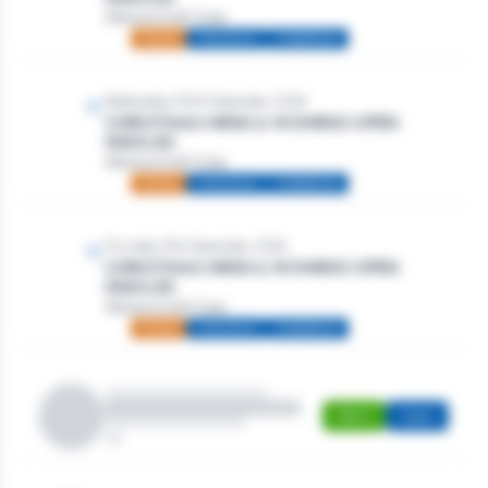
Athlone Golf Club
Mixed
Individual
Stableford
Wednesday 30th December, 2026
CHRISTMAS MENS & WOMENS OPEN
SINGLES
Athlone Golf Club
Mixed
Individual
Stableford
Thursday 31st December, 2026
CHRISTMAS MENS & WOMENS OPEN
SINGLES
Athlone Golf Club
Mixed
Individual
Stableford
Men's
Open