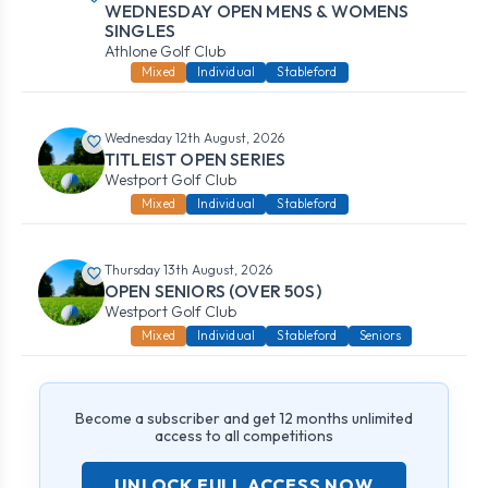
WEDNESDAY OPEN MENS & WOMENS
SINGLES
Athlone Golf Club
Mixed
Individual
Stableford
Wednesday 12th August, 2026
TITLEIST OPEN SERIES
Westport Golf Club
Mixed
Individual
Stableford
Thursday 13th August, 2026
OPEN SENIORS (OVER 50S)
Westport Golf Club
Mixed
Individual
Stableford
Seniors
Become a subscriber and get 12 months unlimited
access to all competitions
UNLOCK FULL ACCESS NOW