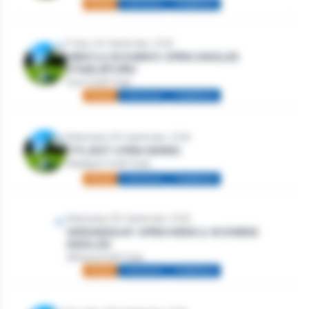
Mixed
Individual
Stableford
Friday 4th September, 2026
MEN’S & WOMEN’S OPEN SINGLES
STABLEFORD
Gort Golf Club
Mixed
Individual
Stableford
Wednesday 9th September, 2026
TITLEIST OPEN SERIES
Westport Golf Club
Mixed
Individual
Stableford
Wednesday 9th September, 2026
WEDNESDAY OPEN MENS & WOMENS
SINGLES
Athlone Golf Club
Mixed
Individual
Stableford