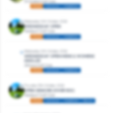
Strandhill Golf Club
Mixed
Individual
Stableford
Wednesday 14th October, 2026
WEDNESDAY OPEN
Westport Golf Club
Mixed
Individual
Stableford
Wednesday 14th October, 2026
WEDNESDAY OPEN MENS & WOMENS
SINGLES
Athlone Golf Club
Mixed
Individual
Stableford
Thursday 15th October, 2026
OPEN SENIORS (OVER 50S)
Westport Golf Club
Mixed
Individual
Stableford
Seniors