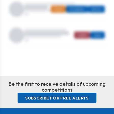
Mixed
Strokeplay
Seniors
Ladies
Open
Be the first to receive details of upcoming
competitions
SUBSCRIBE FOR FREE ALERTS