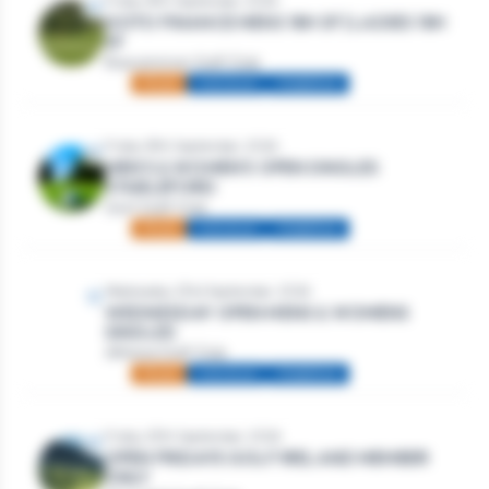
Friday 18th September, 2026
GOTO FINANCE MENS 18H SF | LADIES 18H
SF
Roscommon Golf Club
Mixed
Individual
Stableford
Friday 18th September, 2026
MEN’S & WOMEN’S OPEN SINGLES
STABLEFORD
Gort Golf Club
Mixed
Individual
Stableford
Wednesday 23rd September, 2026
WEDNESDAY OPEN MENS & WOMENS
SINGLES
Athlone Golf Club
Mixed
Individual
Stableford
Friday 25th September, 2026
OPEN FRIDAYS GOLF IRELAND MEMBER
ONLY