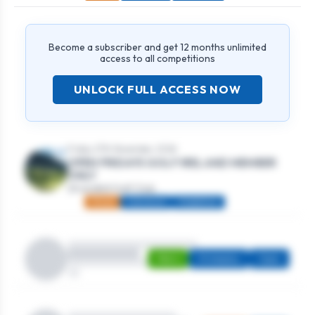
Become a subscriber and get 12 months unlimited
access to all competitions
UNLOCK FULL ACCESS NOW
Friday 27th November, 2026
OPEN FRIDAYS GOLF IRELAND MEMBER
ONLY
Strandhill Golf Club
Mixed
Individual
Stableford
Men's
Strokeplay
Open