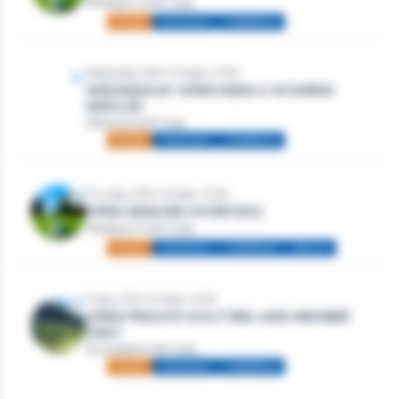
Westport Golf Club
Mixed
Individual
Stableford
Wednesday 28th October, 2026
WEDNESDAY OPEN MENS & WOMENS
SINGLES
Athlone Golf Club
Mixed
Individual
Stableford
Thursday 29th October, 2026
OPEN SENIORS (OVER 50S)
Westport Golf Club
Mixed
Individual
Stableford
Seniors
Friday 30th October, 2026
OPEN FRIDAYS GOLF IRELAND MEMBER
ONLY
Strandhill Golf Club
Mixed
Individual
Stableford