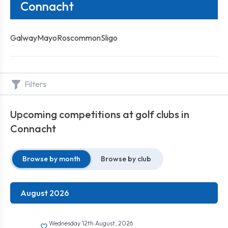
Connacht
Galway
Mayo
Roscommon
Sligo
Filters
Upcoming competitions at golf clubs in
Connacht
Browse by month
Browse by club
August 2026
Wednesday 12th August, 2026