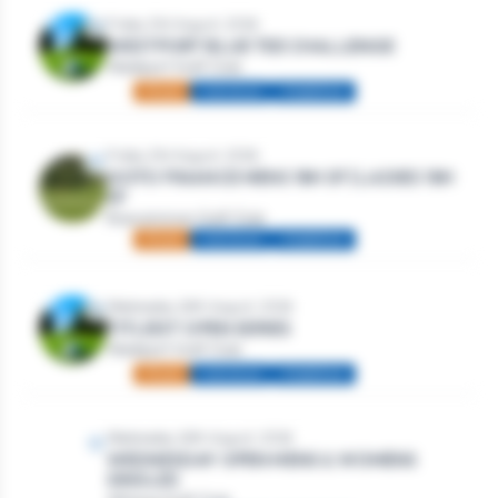
Friday 21st August, 2026
WESTPORT BLUE TEE CHALLENGE
Westport Golf Club
Mixed
Individual
Stableford
Friday 21st August, 2026
GOTO FINANCE MENS 18H SF | LADIES 18H
SF
Roscommon Golf Club
Mixed
Individual
Stableford
Wednesday 26th August, 2026
TITLEIST OPEN SERIES
Westport Golf Club
Mixed
Individual
Stableford
Wednesday 26th August, 2026
WEDNESDAY OPEN MENS & WOMENS
SINGLES