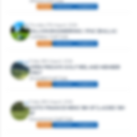
Athlone Golf Club
Mixed
Individual
Stableford
Thursday 27th August, 2026
DILLION ENGINEERING / IFAC (BALLA)
Castlebar Golf Club
Mixed
Individual
Stableford
Friday 28th August, 2026
OPEN FRIDAYS GOLF IRELAND MEMBER
ONLY
Strandhill Golf Club
Mixed
Individual
Stableford
Friday 28th August, 2026
GOTO FINANCE MENS 18H SF | LADIES 18H
SF
Roscommon Golf Club
Mixed
Individual
Stableford