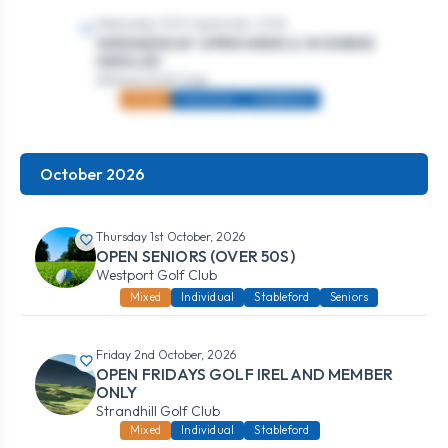
Wednesday 30th September, 2026
WEDNESDAY OPEN MENS & WOMENS
SINGLES
Athlone Golf Club
Mixed
Individual
Stableford
October 2026
Thursday 1st October, 2026
OPEN SENIORS (OVER 50S)
Westport Golf Club
Mixed
Individual
Stableford
Seniors
Friday 2nd October, 2026
OPEN FRIDAYS GOLF IRELAND MEMBER
ONLY
Strandhill Golf Club
Mixed
Individual
Stableford