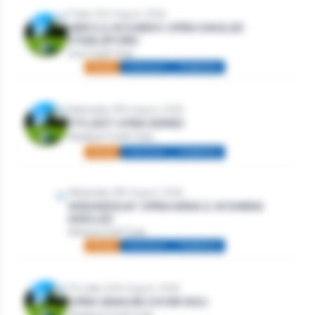
Friday 14th August, 2026
MEN’S & WOMEN’S OPEN SINGLES
STABLEFORD
Gort Golf Club
Mixed
Individual
Stableford
Wednesday 19th August, 2026
TITLEIST OPEN SERIES
Westport Golf Club
Mixed
Individual
Stableford
Wednesday 19th August, 2026
WEDNESDAY OPEN MENS & WOMENS
SINGLES
Athlone Golf Club
Mixed
Individual
Stableford
Thursday 20th August, 2026
OPEN SENIORS (OVER 50S)