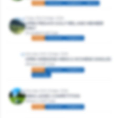
Mixed
Individual
Stableford
Seniors
Friday 23rd October, 2026
OPEN FRIDAYS GOLF IRELAND MEMBER
ONLY
Strandhill Golf Club
Mixed
Individual
Stableford
Saturday 24th October, 2026
OPEN WEEKEND MENS & WOMENS SINGLES
Athlone Golf Club
Mixed
Individual
Stableford
Multi-day
Saturday 24th October, 2026
MEN/LADIES COMPETITION
Athenry Golf Club
Mixed
Individual
Stableford