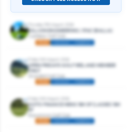
Thursday 13th August, 2026
DILLION ENGINEERING / IFAC (BALLA)
Castlebar Golf Club
Mixed
Individual
Stableford
Friday 14th August, 2026
OPEN FRIDAYS GOLF IRELAND MEMBER
ONLY
Strandhill Golf Club
Mixed
Individual
Stableford
Friday 14th August, 2026
GOTO FINANCE MENS 18H SF | LADIES 18H
SF
Roscommon Golf Club
Mixed
Individual
Stableford