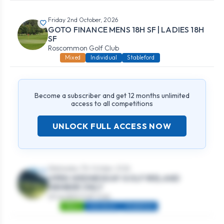
Friday 2nd October, 2026
GOTO FINANCE MENS 18H SF | LADIES 18H
SF
Roscommon Golf Club
Mixed
Individual
Stableford
Become a subscriber and get 12 months unlimited
access to all competitions
UNLOCK FULL ACCESS NOW
Wednesday 7th October, 2026
OPEN WEDNESDAY GOLF IRELAND
MEMBER ONLY
Strandhill Golf Club
Mens
Individual
Stableford