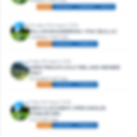
Westport Golf Club
Mixed
Individual
Stableford
Seniors
Thursday 20th August, 2026
DILLION ENGINEERING / IFAC (BALLA)
Castlebar Golf Club
Mixed
Individual
Stableford
Friday 21st August, 2026
OPEN FRIDAYS GOLF IRELAND MEMBER
ONLY
Strandhill Golf Club
Mixed
Individual
Stableford
Friday 21st August, 2026
MEN’S & WOMEN’S OPEN SINGLES
STABLEFORD
Gort Golf Club
Mixed
Individual
Stableford