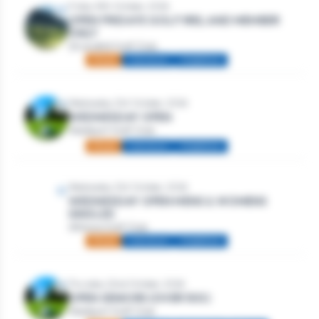
Friday 16th October, 2026
OPEN FRIDAYS GOLF IRELAND MEMBER
ONLY
Strandhill Golf Club
Mixed
Individual
Stableford
Wednesday 21st October, 2026
WEDNESDAY OPEN
Westport Golf Club
Mixed
Individual
Stableford
Wednesday 21st October, 2026
WEDNESDAY OPEN MENS & WOMENS
SINGLES
Athlone Golf Club
Mixed
Individual
Stableford
Thursday 22nd October, 2026
OPEN SENIORS (OVER 50S)
Westport Golf Club