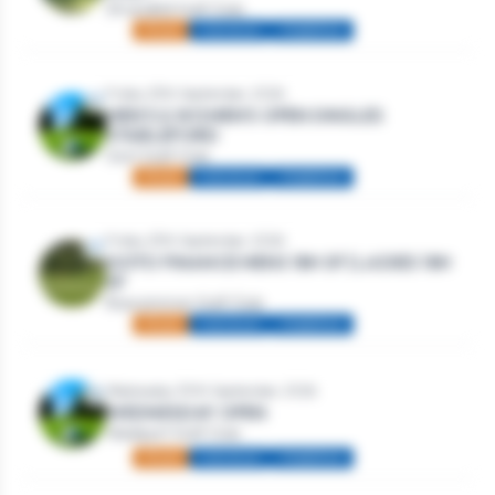
Strandhill Golf Club
Mixed
Individual
Stableford
Friday 25th September, 2026
MEN’S & WOMEN’S OPEN SINGLES
STABLEFORD
Gort Golf Club
Mixed
Individual
Stableford
Friday 25th September, 2026
GOTO FINANCE MENS 18H SF | LADIES 18H
SF
Roscommon Golf Club
Mixed
Individual
Stableford
Wednesday 30th September, 2026
WEDNESDAY OPEN
Westport Golf Club
Mixed
Individual
Stableford