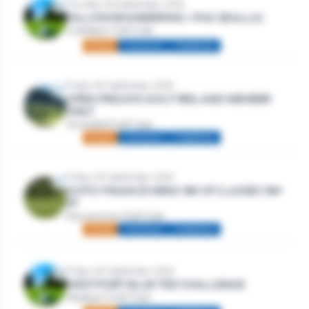
Thursday 3rd September, 2026
DILLION ENGINEERING / IFAC (BALLA)
Castlebar Golf Club
Mixed
Individual
Stableford
Friday 4th September, 2026
OPEN FRIDAYS GOLF IRELAND MEMBER
ONLY
Strandhill Golf Club
Mixed
Individual
Stableford
Friday 4th September, 2026
GOTO FINANCE MENS 18H SF | LADIES 18H
SF
Roscommon Golf Club
Mixed
Individual
Stableford
Friday 4th September, 2026
WESTPORT BLUE TEE CHALLENGE
Westport Golf Club