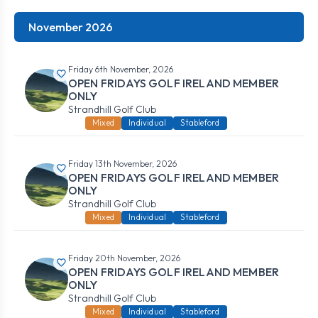
November 2026
Friday 6th November, 2026
OPEN FRIDAYS GOLF IRELAND MEMBER
ONLY
Strandhill Golf Club
Mixed
Individual
Stableford
Friday 13th November, 2026
OPEN FRIDAYS GOLF IRELAND MEMBER
ONLY
Strandhill Golf Club
Mixed
Individual
Stableford
Friday 20th November, 2026
OPEN FRIDAYS GOLF IRELAND MEMBER
ONLY
Strandhill Golf Club
Mixed
Individual
Stableford