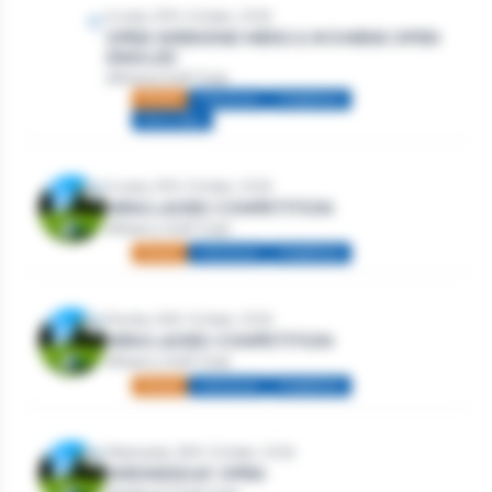
Sunday 25th October, 2026
OPEN WEEKEND MENS & WOMENS OPEN
SINGLES
Athlone Golf Club
Mixed
Individual
Stableford
Multi-day
Sunday 25th October, 2026
MEN/LADIES COMPETITION
Athenry Golf Club
Mixed
Individual
Stableford
Monday 26th October, 2026
MEN/LADIES COMPETITION
Athenry Golf Club
Mixed
Individual
Stableford
Wednesday 28th October, 2026
WEDNESDAY OPEN