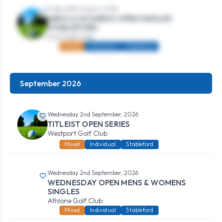
Friday 28th August, 2026
MEN’S & WOMEN’S OPEN SINGLES
STABLEFORD
Gort Golf Club
Mixed
Individual
Stableford
September 2026
Wednesday 2nd September, 2026
TITLEIST OPEN SERIES
Westport Golf Club
Mixed
Individual
Stableford
Wednesday 2nd September, 2026
WEDNESDAY OPEN MENS & WOMENS
SINGLES
Athlone Golf Club
Mixed
Individual
Stableford