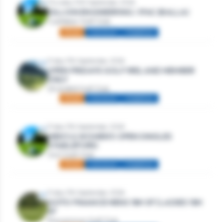
Thursday 10th September, 2026
DILLION ENGINEERING / IFAC (BALLA)
Castlebar Golf Club
Mixed
Individual
Stableford
Friday 11th September, 2026
OPEN FRIDAYS GOLF IRELAND MEMBER
ONLY
Strandhill Golf Club
Mixed
Individual
Stableford
Friday 11th September, 2026
MEN’S & WOMEN’S OPEN SINGLES
STABLEFORD
Gort Golf Club
Mixed
Individual
Stableford
Friday 11th September, 2026
GOTO FINANCE MENS 18H SF | LADIES 18H
SF
Roscommon Golf Club