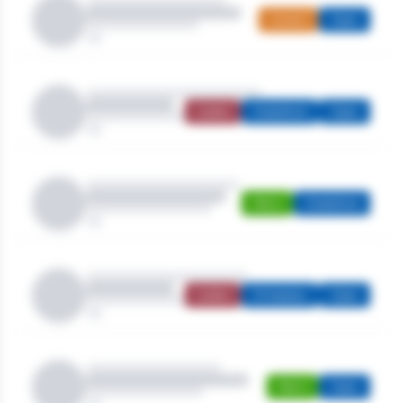
Juniors
Open
Ladies
Stableford
Open
Men's
Stableford
Ladies
Strokeplay
Open
Men's
Open