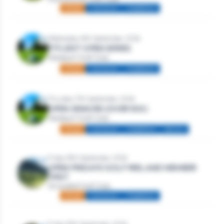
Mixed
Individual
Stableford
Wednesday 16th September, 2026
TITLEIST OPEN SERIES
Westport Golf Club
Mixed
Individual
Stableford
Thursday 17th September, 2026
OPEN SENIORS (OVER 50S)
Westport Golf Club
Mixed
Individual
Stableford
Seniors
Friday 18th September, 2026
OPEN FRIDAYS GOLF IRELAND MEMBER
ONLY
Strandhill Golf Club
Mixed
Individual
Stableford