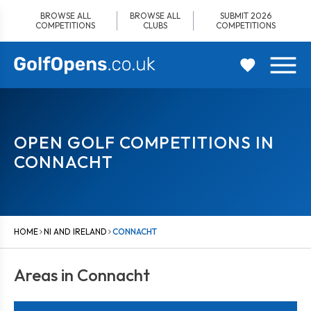
Skip
BROWSE ALL
BROWSE ALL
SUBMIT 2026
to
COMPETITIONS
CLUBS
COMPETITIONS
content
OPEN GOLF COMPETITIONS IN
CONNACHT
HOME
NI AND IRELAND
CONNACHT
Areas in Connacht