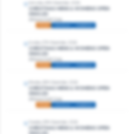
Saturday 26th December, 2026
CHRISTMAS MENS & WOMENS OPEN
SINGLES
Athlone Golf Club
Mixed
Individual
Stableford
Sunday 27th December, 2026
CHRISTMAS MENS & WOMENS OPEN
SINGLES
Athlone Golf Club
Mixed
Individual
Stableford
Monday 28th December, 2026
CHRISTMAS MENS & WOMENS OPEN
SINGLES
Athlone Golf Club
Mixed
Individual
Stableford
Tuesday 29th December, 2026
CHRISTMAS MENS & WOMENS OPEN
SINGLES