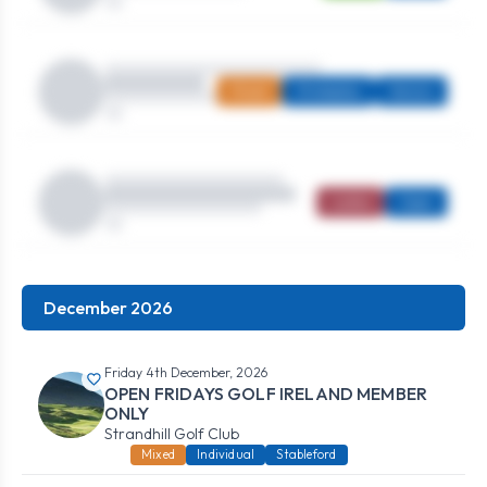
Mixed
Strokeplay
Seniors
Ladies
Open
December 2026
Friday 4th December, 2026
OPEN FRIDAYS GOLF IRELAND MEMBER
ONLY
Strandhill Golf Club
Mixed
Individual
Stableford