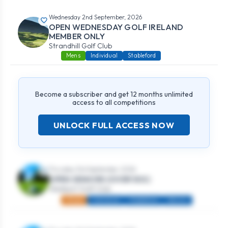
Wednesday 2nd September, 2026
OPEN WEDNESDAY GOLF IRELAND
MEMBER ONLY
Strandhill Golf Club
Mens
Individual
Stableford
Become a subscriber and get 12 months unlimited
access to all competitions
UNLOCK FULL ACCESS NOW
Thursday 3rd September, 2026
OPEN SENIORS (OVER 50S)
Westport Golf Club
Mixed
Individual
Stableford
Seniors