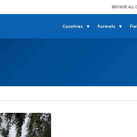
BROWSE ALL 
Countries
Formats
Fie