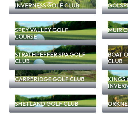
INVERNESS GOLF CLUB
GOLSPI
SPEY VALLEY GOLF
MUIR O
COURSE
STRATHPEFFER SPA GOLF
BOAT 
CLUB
CLUB
CARRBRIDGE GOLF CLUB
KINGS
INVER
SHETLAND GOLF CLUB
ORKNE