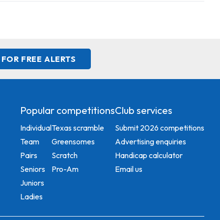
 FOR FREE ALERTS
Popular competitions
Club services
Individual
Texas scramble
Submit 2026 competitions
Team
Greensomes
Advertising enquiries
Pairs
Scratch
Handicap calculator
Seniors
Pro-Am
Email us
Juniors
Ladies