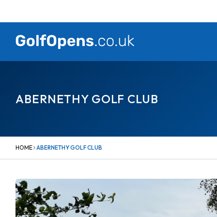
Skip
to
content
ABERNETHY GOLF CLUB
HOME
ABERNETHY GOLF CLUB