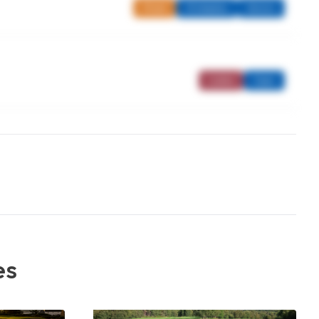
Mixed
Strokeplay
Seniors
Ladies
Open
es