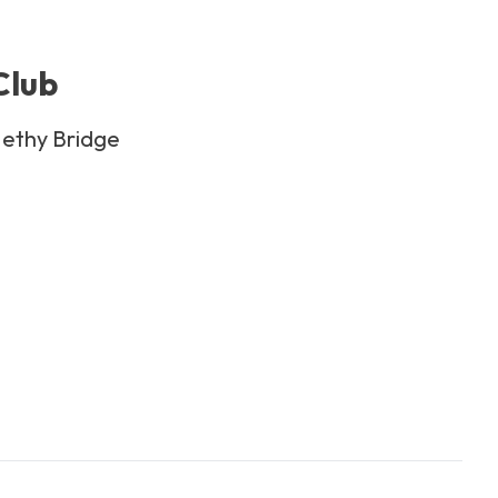
Club
Nethy Bridge