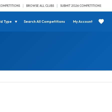
COMPETITIONS
BROWSE ALL CLUBS
SUBMIT 2026 COMPETITIONS
ld Type
Search All Competitions
My Account