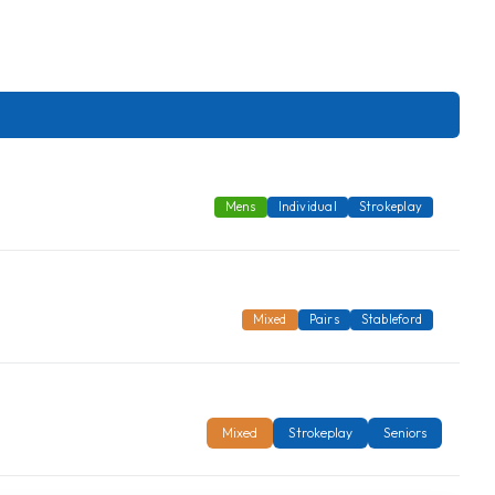
Mens
Individual
Strokeplay
Mixed
Pairs
Stableford
Mixed
Strokeplay
Seniors