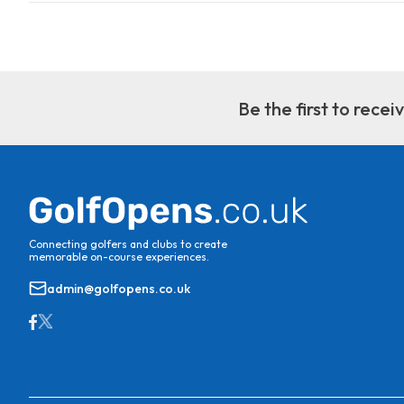
Be the first to rece
Connecting golfers and clubs to create
memorable on-course experiences.
admin@golfopens.co.uk