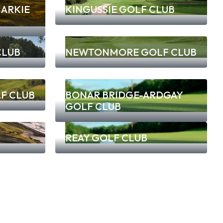
ARKIE
KINGUSSIE GOLF CLUB
CLUB
NEWTONMORE GOLF CLUB
F CLUB
BONAR BRIDGE-ARDGAY
GOLF CLUB
REAY GOLF CLUB