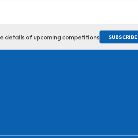
ive details of upcoming competitions
SUBSCRIBE