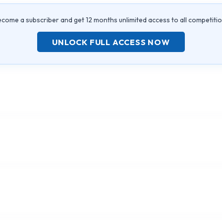
come a subscriber and get 12 months unlimited access to all competiti
UNLOCK FULL ACCESS NOW