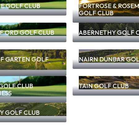
E GOLF CLUB
FORTROSE & ROSEM
GOLF CLUB
F ORD GOLF CLUB
ABERNETHY GOLF 
OF GARTEN GOLF
NAIRN DUNBAR GOL
 GOLF CLUB
TAIN GOLF CLUB
NESS
Y GOLF CLUB