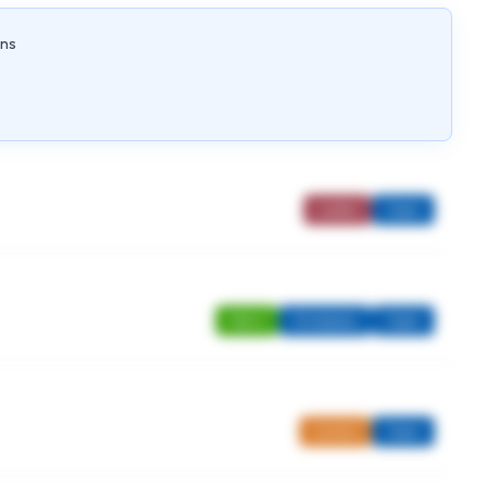
ons
Ladies
Open
Men's
Strokeplay
Open
Juniors
Open