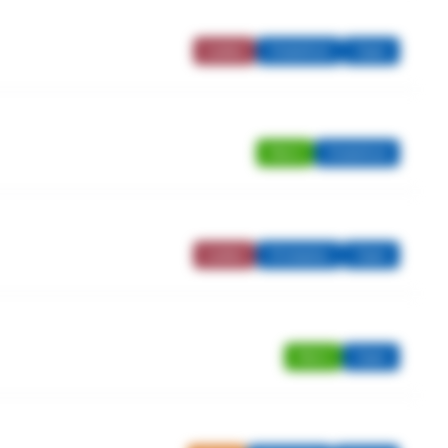
Ladies
Stableford
Open
Men's
Stableford
Ladies
Strokeplay
Open
Men's
Open