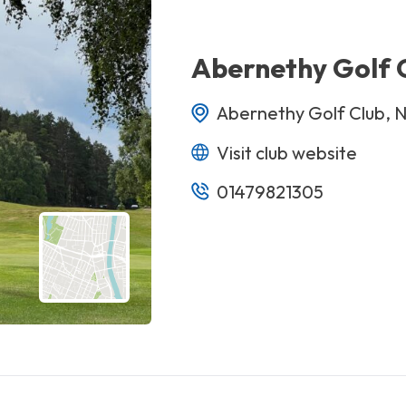
Abernethy Golf 
Abernethy Golf Club, 
Visit club website
01479821305