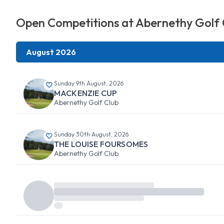
Open Competitions at Abernethy Golf 
August 2026
Sunday 9th August, 2026
MACKENZIE CUP
Abernethy Golf Club
Sunday 30th August, 2026
THE LOUISE FOURSOMES
Abernethy Golf Club