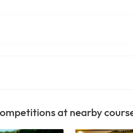
ompetitions at nearby cours