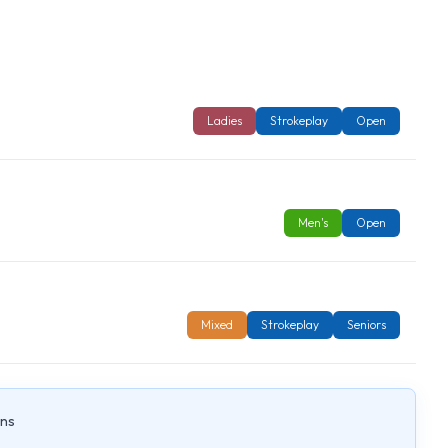
Ladies
Strokeplay
Open
Men's
Open
Mixed
Strokeplay
Seniors
ons