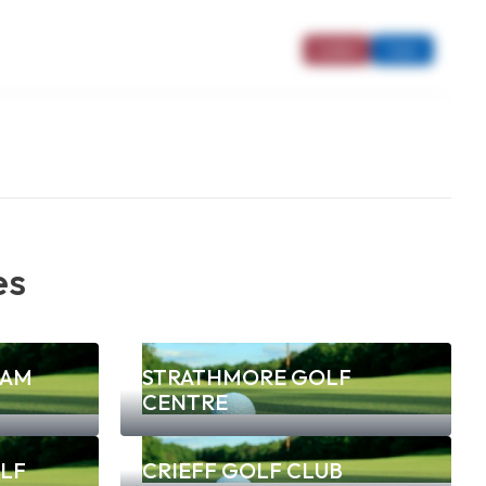
Ladies
Open
es
NAM
STRATHMORE GOLF
CENTRE
LF
CRIEFF GOLF CLUB