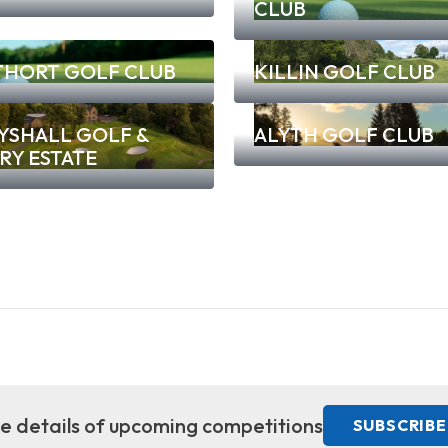
CLUB
THORT GOLF CLUB
KILLIN GOLF CLUB
YSHALL GOLF &
ALYTH GOLF CLUB
RY ESTATE
ive details of upcoming competitions
SUBSCRIBE