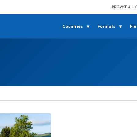
BROWSE ALL 
Countries
Formats
Fie