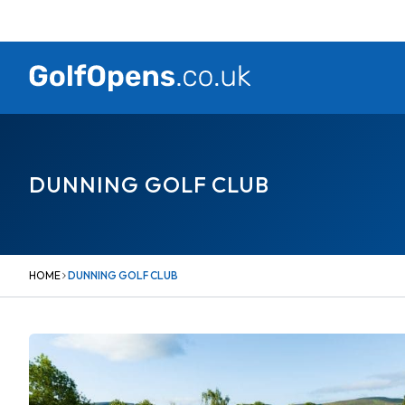
Skip
to
content
DUNNING GOLF CLUB
HOME
DUNNING GOLF CLUB