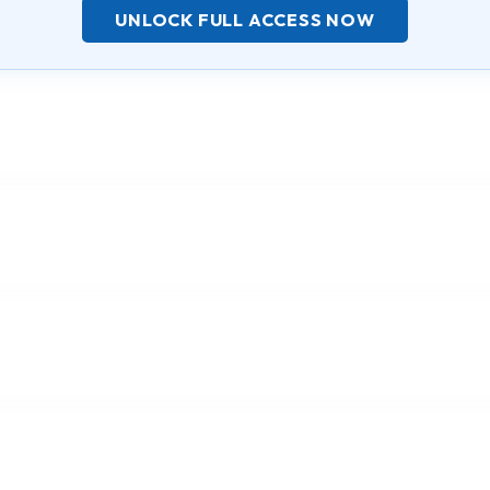
UNLOCK FULL ACCESS NOW