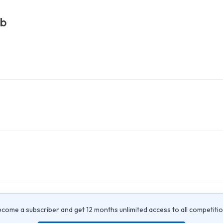
ub
come a subscriber and get 12 months unlimited access to all competiti