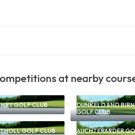
ompetitions at nearby cours
CHRY GOLF CLUB
DUNKELD AND BIR
GOLF CLUB
ATHOLL GOLF CLUB
AUCHTERARDER GO