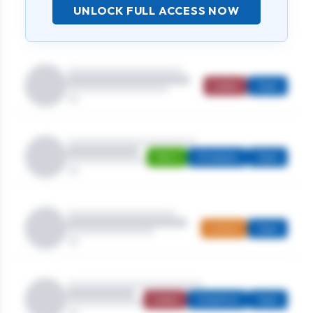
UNLOCK FULL ACCESS NOW
Ladies
Open
Men's
Strokeplay
Open
Juniors
Open
Ladies
Stableford
Open