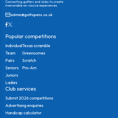
Connecting golfers and clubs to create
memorable on-course experiences.
admin@golfopens.co.uk
Popular competitions
Individual
Texas scramble
Team
Greensomes
Pairs
Scratch
Seniors
Pro-Am
Juniors
Ladies
Club services
Submit 2026 competitions
Advertising enquiries
Handicap calculator