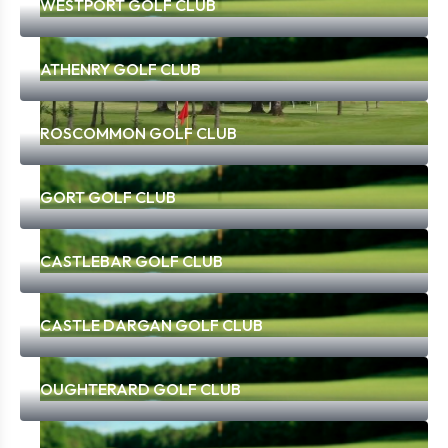
WESTPORT GOLF CLUB
ATHENRY GOLF CLUB
ROSCOMMON GOLF CLUB
GORT GOLF CLUB
CASTLEBAR GOLF CLUB
CASTLE DARGAN GOLF CLUB
OUGHTERARD GOLF CLUB