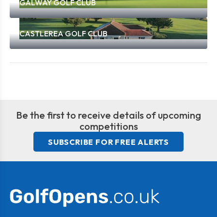
GALWAY GOLF CLUB
CASTLEREA GOLF CLUB
Be the first to receive details of upcoming
competitions
SUBSCRIBE FOR FREE ALERTS