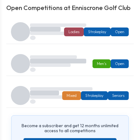
Open Competitions at Enniscrone Golf Club
Ladies
Strokeplay
Open
Men's
Open
Mixed
Strokeplay
Seniors
Become a subscriber and get 12 months unlimited
access to all competitions