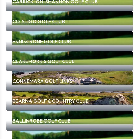
CARRICK-ON-SHANNON GOLF CLUB
CO. SLIGO GOLF CLUB
ENNISCRONE GOLF CLUB
CLAREMORRIS GOLF CLUB
CONNEMARA GOLF LINKS
BEARNA GOLF & COUNTRY CLUB
BALLINROBE GOLF CLUB