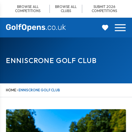
Skip
BROWSE ALL
BROWSE ALL
SUBMIT 2026
to
COMPETITIONS
CLUBS
COMPETITIONS
content
ENNISCRONE GOLF CLUB
HOME
ENNISCRONE GOLF CLUB