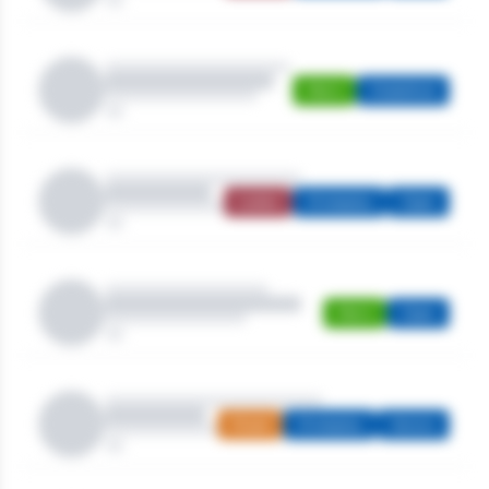
Men's
Stableford
Ladies
Strokeplay
Open
Men's
Open
Mixed
Strokeplay
Seniors