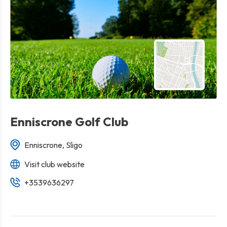
Enniscrone Golf Club
Enniscrone, Sligo
Visit club website
+3539636297