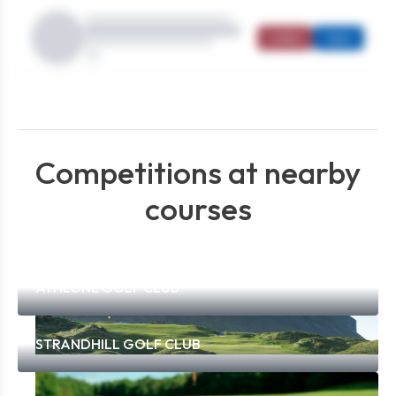
Ladies
Open
Competitions at nearby
courses
ATHLONE GOLF CLUB
STRANDHILL GOLF CLUB