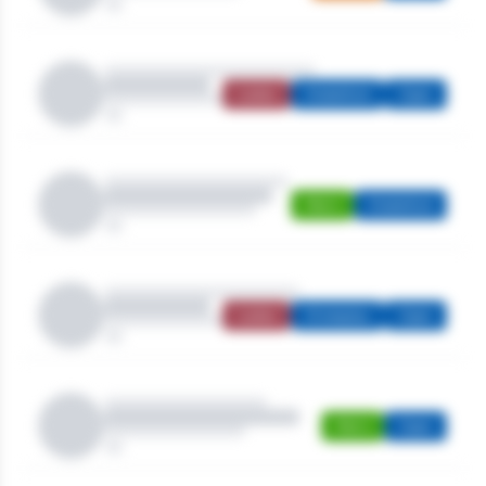
Ladies
Stableford
Open
Men's
Stableford
Ladies
Strokeplay
Open
Men's
Open