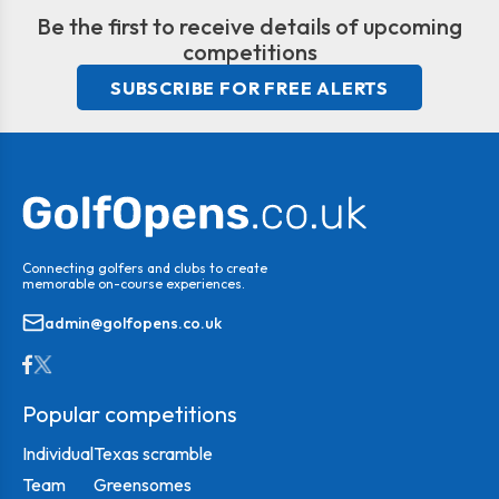
Be the first to receive details of upcoming
competitions
SUBSCRIBE FOR FREE ALERTS
Connecting golfers and clubs to create
memorable on-course experiences.
admin@golfopens.co.uk
Popular competitions
Individual
Texas scramble
Team
Greensomes