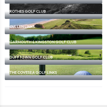
ROTHES GOLF CLUB
CULLEN LINKS
GARMOUTH & KINGSTON GOLF CLUB
DUFFTOWN GOLF CLUB
THE COVESEA GOLF LINKS