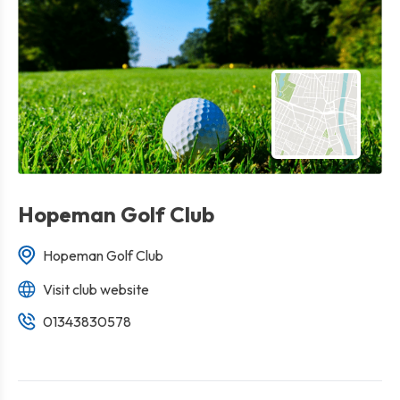
Hopeman Golf Club
Hopeman Golf Club
Visit club website
01343830578