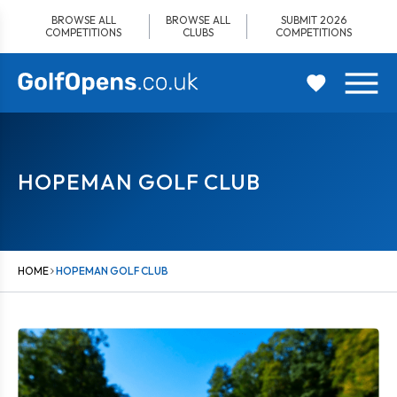
Skip
BROWSE ALL
BROWSE ALL
SUBMIT 2026
to
COMPETITIONS
CLUBS
COMPETITIONS
content
HOPEMAN GOLF CLUB
HOME
HOPEMAN GOLF CLUB