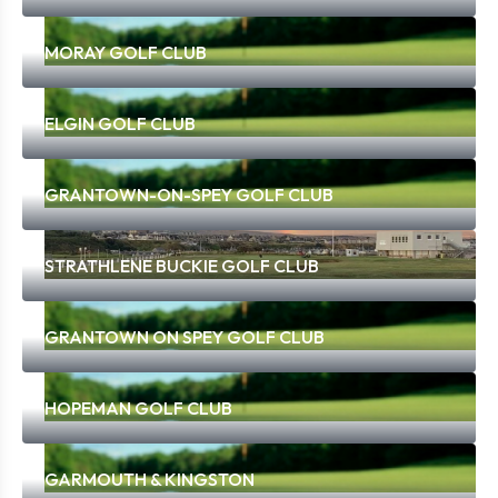
MORAY GOLF CLUB
ELGIN GOLF CLUB
GRANTOWN-ON-SPEY GOLF CLUB
STRATHLENE BUCKIE GOLF CLUB
GRANTOWN ON SPEY GOLF CLUB
HOPEMAN GOLF CLUB
GARMOUTH & KINGSTON