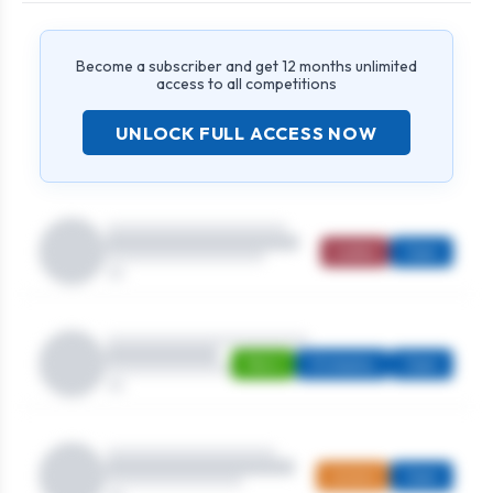
Become a subscriber and get 12 months unlimited
access to all competitions
UNLOCK FULL ACCESS NOW
Ladies
Open
Men's
Strokeplay
Open
Juniors
Open