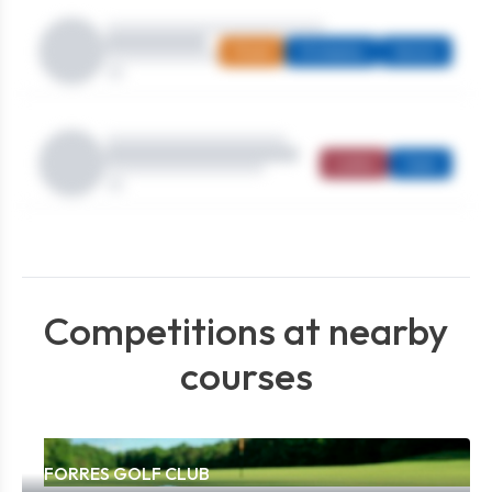
Mixed
Strokeplay
Seniors
Ladies
Open
Competitions at nearby
courses
FORRES GOLF CLUB