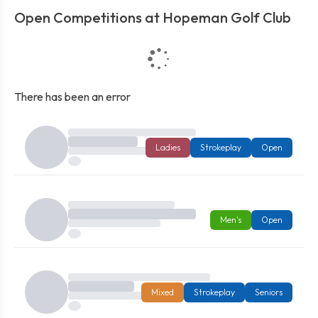
Open Competitions at Hopeman Golf Club
There has been an error
Ladies
Strokeplay
Open
Men's
Open
Mixed
Strokeplay
Seniors