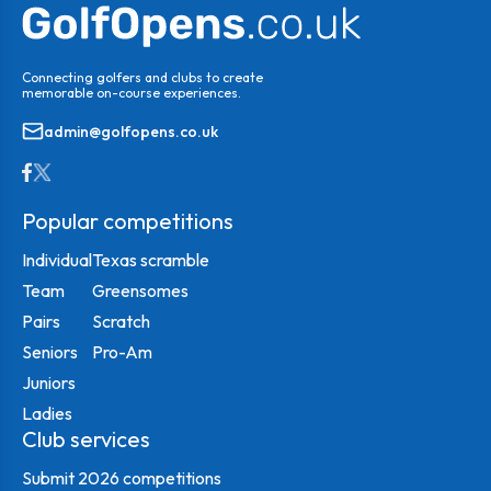
Connecting golfers and clubs to create
memorable on-course experiences.
admin@golfopens.co.uk
Popular competitions
Individual
Texas scramble
Team
Greensomes
Pairs
Scratch
Seniors
Pro-Am
Juniors
Ladies
Club services
Submit 2026 competitions