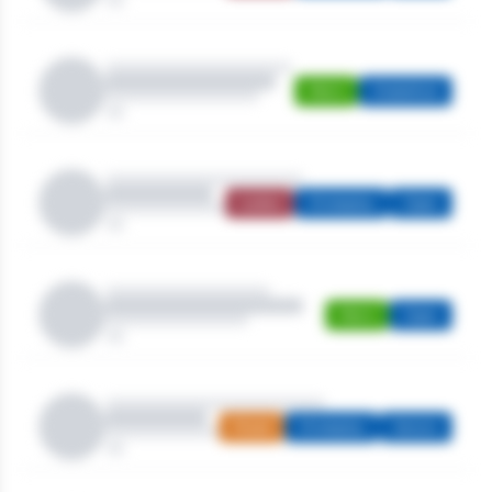
Men's
Stableford
Ladies
Strokeplay
Open
Men's
Open
Mixed
Strokeplay
Seniors