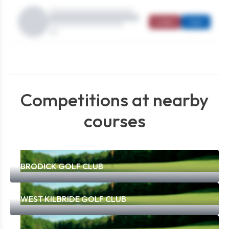
Ladies
Open
Competitions at nearby
courses
BRODICK GOLF CLUB
WEST KILBRIDE GOLF CLUB