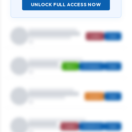
UNLOCK FULL ACCESS NOW
Ladies
Open
Men's
Strokeplay
Open
Juniors
Open
Ladies
Stableford
Open