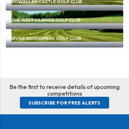
ROWALLAN CASTLE GOLF CLUB
THE WEST KILBRIDE GOLF CLUB
IRVINE RAVENSPARK GOLF CLUB
Be the first to receive details of upcoming
competitions
SUBSCRIBE FOR FREE ALERTS