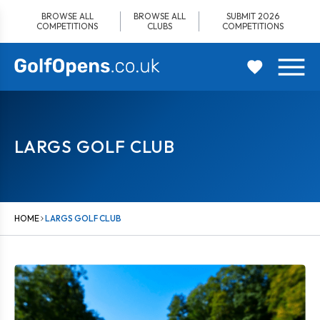
Skip
BROWSE ALL
BROWSE ALL
SUBMIT 2026
to
COMPETITIONS
CLUBS
COMPETITIONS
content
LARGS GOLF CLUB
HOME
LARGS GOLF CLUB