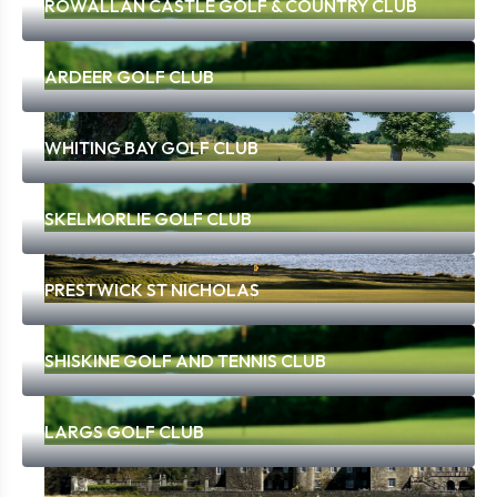
ROWALLAN CASTLE GOLF & COUNTRY CLUB
ARDEER GOLF CLUB
WHITING BAY GOLF CLUB
SKELMORLIE GOLF CLUB
PRESTWICK ST NICHOLAS
SHISKINE GOLF AND TENNIS CLUB
LARGS GOLF CLUB