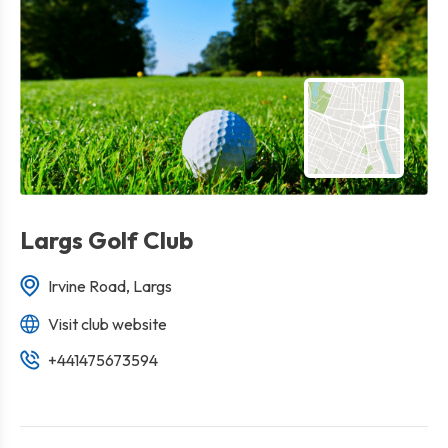
Largs Golf Club
Irvine Road, Largs
Visit club website
+441475673594