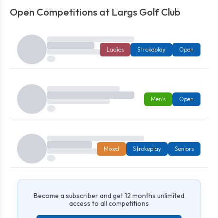
Open Competitions at Largs Golf Club
Ladies
Strokeplay
Open
Men's
Open
Mixed
Strokeplay
Seniors
Become a subscriber and get 12 months unlimited
access to all competitions