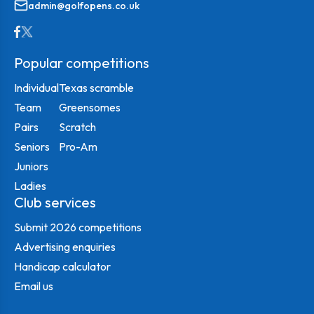
admin@golfopens.co.uk
Popular competitions
Individual
Texas scramble
Team
Greensomes
Pairs
Scratch
Seniors
Pro-Am
Juniors
Ladies
Club services
Submit 2026 competitions
Advertising enquiries
Handicap calculator
Email us