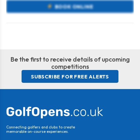
BOOK ONLINE
Be the first to receive details of upcoming
competitions
SUBSCRIBE FOR FREE ALERTS
Connecting golfers and clubs to create
memorable on-course experiences.