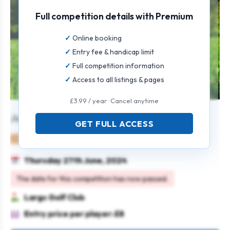
Full competition details with Premium
Online booking
Entry fee & handicap limit
Full competition information
Access to all listings & pages
£3.99 / year · Cancel anytime
Junior Open
GET FULL ACCESS
Juniors
Individual
Strokeplay
Thursday 27th June, 2024
The date for this competition has now passed.
Largs Golf Club
Entry price per player: £8