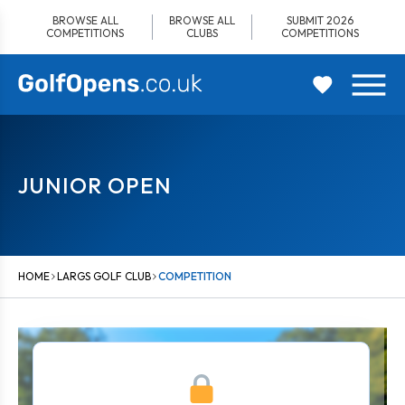
Skip
BROWSE ALL
BROWSE ALL
SUBMIT 2026
to
COMPETITIONS
CLUBS
COMPETITIONS
content
JUNIOR OPEN
HOME
LARGS GOLF CLUB
COMPETITION