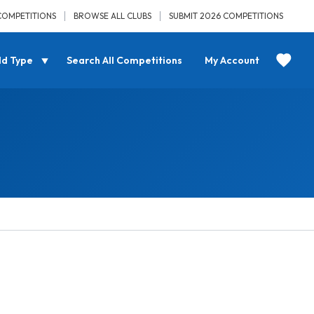
COMPETITIONS
BROWSE ALL CLUBS
SUBMIT 2026 COMPETITIONS
ld Type
Search All Competitions
My Account