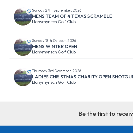
Sunday 27th September, 2026
MENS TEAM OF 4 TEXAS SCRAMBLE
Llanymynech Golf Club
Sunday 18th October, 2026
MENS WINTER OPEN
Llanymynech Golf Club
Thursday 3rd December, 2026
LADIES CHRISTMAS CHARITY OPEN SHOTGU
Llanymynech Golf Club
Be the first to rece