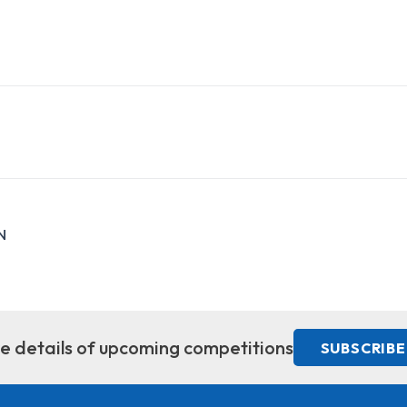
N
ive details of upcoming competitions
SUBSCRIBE