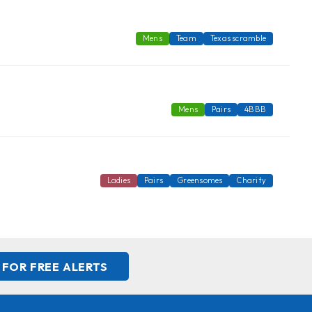
Mens
Team
Texas scramble
Mens
Pairs
4BBB
Ladies
Pairs
Greensomes
Charity
 FOR FREE ALERTS