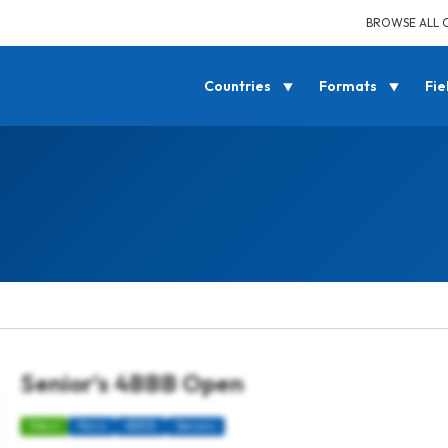
BROWSE ALL 
Countries
Formats
Fie
Senior’s 4BBB Open
Mens
Pairs
4BBB
Seniors