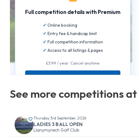
Full competition details with Premium
Online booking
Entry fee & handicap limit
Full competition information
Access to all listings & pages
£3.99 / year · Cancel anytime
GET FULL ACCESS
See more competitions at
Thursday 3rd September, 2026
LADIES 3 BALL OPEN
Llanymynech Golf Club