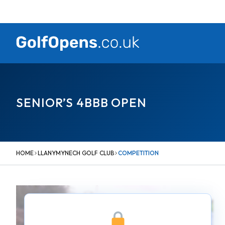
Skip
to
content
SENIOR’S 4BBB OPEN
HOME
LLANYMYNECH GOLF CLUB
COMPETITION