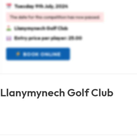
Tuesday 9th July, 2024
The date for this competition has now passed.
Llanymynech Golf Club
Entry price per player: 25.00
BOOK ONLINE
 Llanymynech Golf Club