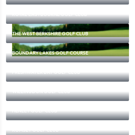
ROYAL EASTBOURNE GOLF CLUB
THE WEST BERKSHIRE GOLF CLUB
BOUNDARY LAKES GOLF COURSE
FRESHWATER BAY GOLF CLUB
WILLINGDON GOLF CLUB
HENLEY GOLF CLUB
ROMSEY GOLF CLUB