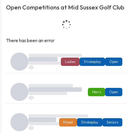
Open Competitions at Mid Sussex Golf Club
There has been an error
Ladies
Strokeplay
Open
Men's
Open
Mixed
Strokeplay
Seniors