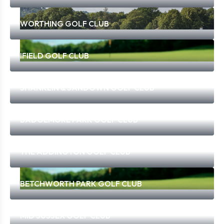
WORTHING GOLF CLUB
IFIELD GOLF CLUB
SHANKLIN & SANDOWN GOLF CLUB
BADGEMORE PARK GOLF CLUB
THE ADDINGTON GOLF CLUB
BETCHWORTH PARK GOLF CLUB
MID SUSSEX GOLF CLUB