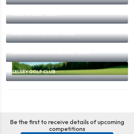
HOLTYE GOLF CLUB
CHERRY LODGE GOLF CLUB
EASTBOURNE DOWNS GOLF CLUB
SELSEY GOLF CLUB
Be the first to receive details of upcoming
competitions