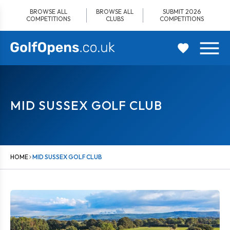
Skip
BROWSE ALL
BROWSE ALL
SUBMIT 2026
to
COMPETITIONS
CLUBS
COMPETITIONS
content
MID SUSSEX GOLF CLUB
HOME
MID SUSSEX GOLF CLUB