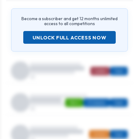
Become a subscriber and get 12 months unlimited
access to all competitions
UNLOCK FULL ACCESS NOW
Ladies
Open
Men's
Strokeplay
Open
Juniors
Open