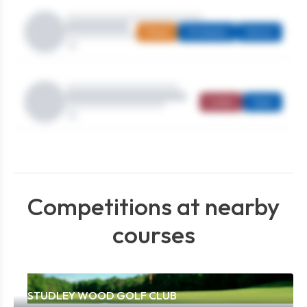
Mixed
Strokeplay
Seniors
Ladies
Open
Competitions at nearby
courses
STUDLEY WOOD GOLF CLUB