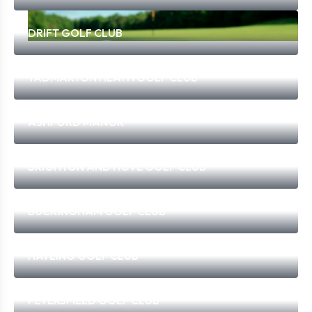
DRIFT GOLF CLUB
TADMARTON HEATH GOLF CLUB
ASHFORD MANOR
BRIGHTON AND HOVE GOLF CLUB
BUCKINGHAM GOLF CLUB
HAYLING GOLF CLUB
PETERSFIELD GOLF CLUB