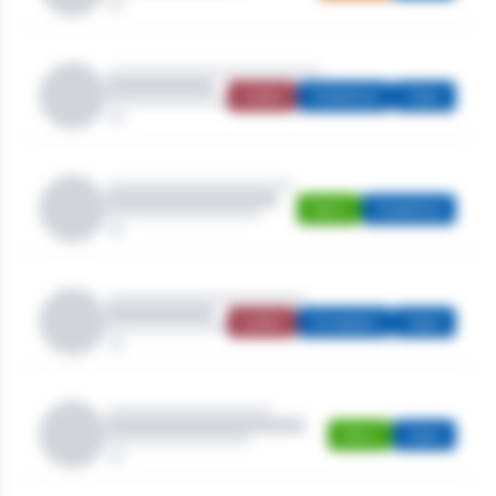
Ladies
Stableford
Open
Men's
Stableford
Ladies
Strokeplay
Open
Men's
Open