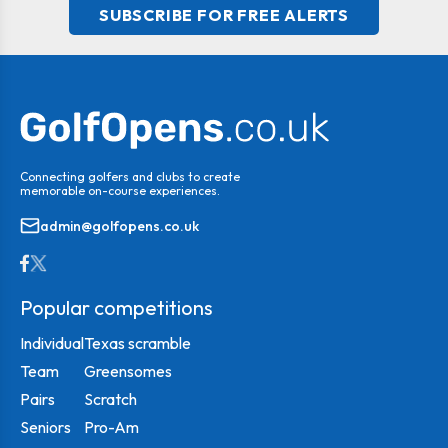
SUBSCRIBE FOR FREE ALERTS
Connecting golfers and clubs to create
memorable on-course experiences.
admin@golfopens.co.uk
Popular competitions
Individual
Texas scramble
Team
Greensomes
Pairs
Scratch
Seniors
Pro-Am