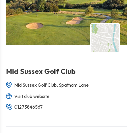
Mid Sussex Golf Club
Mid Sussex Golf Club, Spatham Lane
Visit club website
01273846567