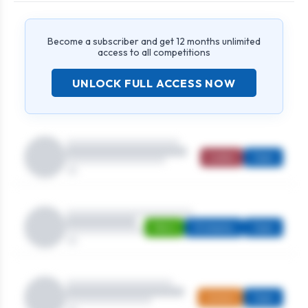
Become a subscriber and get 12 months unlimited
access to all competitions
UNLOCK FULL ACCESS NOW
Ladies
Open
Men's
Strokeplay
Open
Juniors
Open