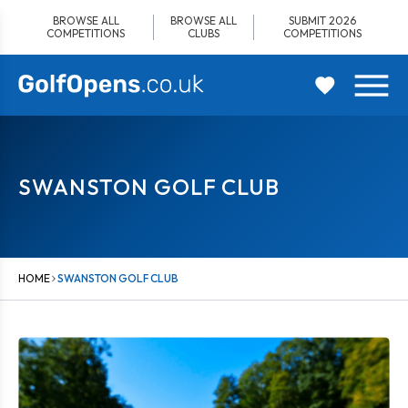
Skip
BROWSE ALL
BROWSE ALL
SUBMIT 2026
to
COMPETITIONS
CLUBS
COMPETITIONS
content
SWANSTON GOLF CLUB
HOME
SWANSTON GOLF CLUB