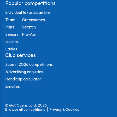
Popular competitions
Individual
Texas scramble
Team
Greensomes
Pairs
Scratch
Seniors
Pro-Am
Juniors
Ladies
Club services
Submit 2026 competitions
Advertising enquiries
Handicap calculator
Email us
© GolfOpens.co.uk 2026
Browse all competitions
Privacy & Cookies