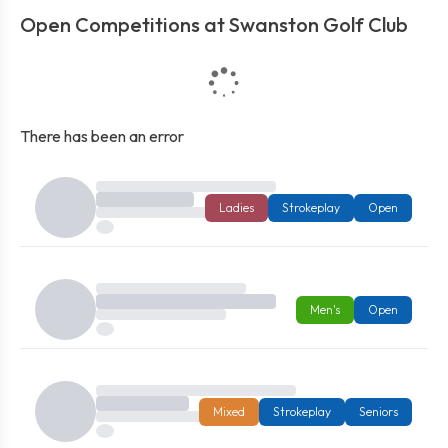
Open Competitions at Swanston Golf Club
There has been an error
Ladies
Strokeplay
Open
Men's
Open
Mixed
Strokeplay
Seniors