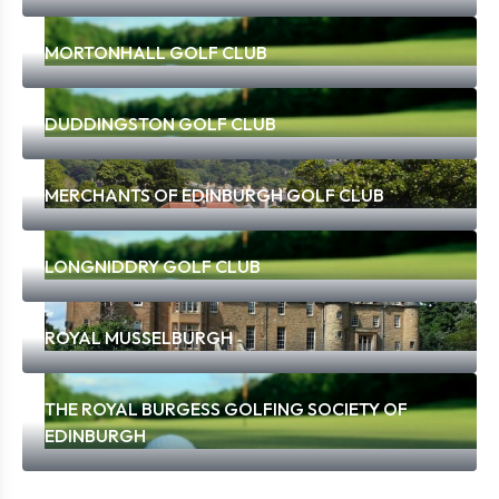
MORTONHALL GOLF CLUB
DUDDINGSTON GOLF CLUB
MERCHANTS OF EDINBURGH GOLF CLUB
LONGNIDDRY GOLF CLUB
ROYAL MUSSELBURGH
THE ROYAL BURGESS GOLFING SOCIETY OF
EDINBURGH