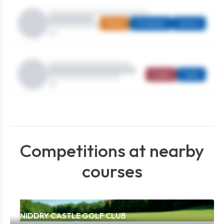
Mixed
Strokeplay
Seniors
Ladies
Open
Competitions at nearby
courses
NIDDRY CASTLE GOLF CLUB