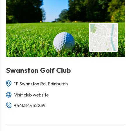
Swanston Golf Club
111 Swanston Rd, Edinburgh
Visit club website
+441314452239