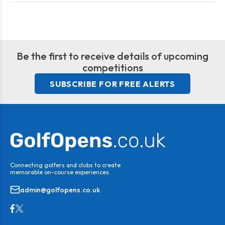
Be the first to receive details of upcoming
competitions
SUBSCRIBE FOR FREE ALERTS
Connecting golfers and clubs to create
memorable on-course experiences.
admin@golfopens.co.uk