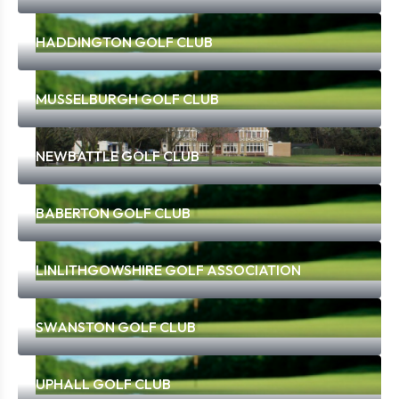
HADDINGTON GOLF CLUB
MUSSELBURGH GOLF CLUB
NEWBATTLE GOLF CLUB
BABERTON GOLF CLUB
LINLITHGOWSHIRE GOLF ASSOCIATION
SWANSTON GOLF CLUB
UPHALL GOLF CLUB