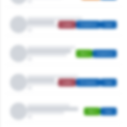
Ladies
Stableford
Open
Men's
Stableford
Ladies
Strokeplay
Open
Men's
Open