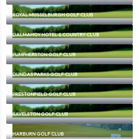
ROYAL MUSSELBURGH GOLF CLUB
DALMAHOY HOTEL & COUNTRY CLUB
PUMPHERSTON GOLF CLUB
DUNDAS PARKS GOLF CLUB
PRESTONFIELD GOLF CLUB
RAVELSTON GOLF CLUB
HARBURN GOLF CLUB