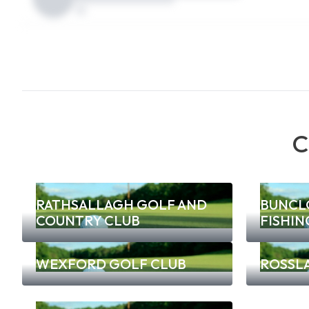
C
RATHSALLAGH GOLF AND
BUNCL
COUNTRY CLUB
FISHIN
WEXFORD GOLF CLUB
ROSSL