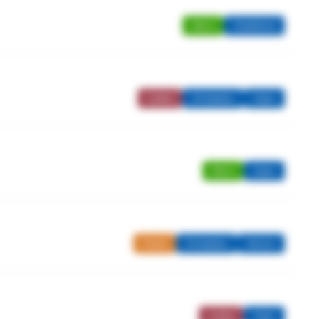
Men's
Stableford
Ladies
Strokeplay
Open
Men's
Open
Mixed
Strokeplay
Seniors
Ladies
Open