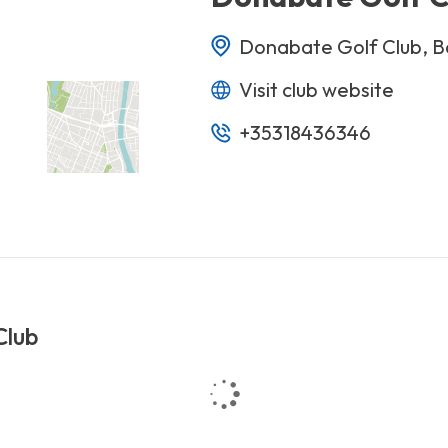
Donabate Golf Club, Ba
Visit club website
+35318436346
Club