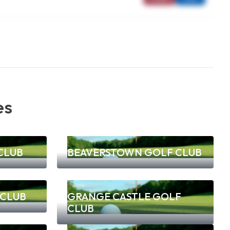
es
CLUB
BEAVERSTOWN GOLF CLUB
 CLUB
GRANGE CASTLE GOLF
CLUB