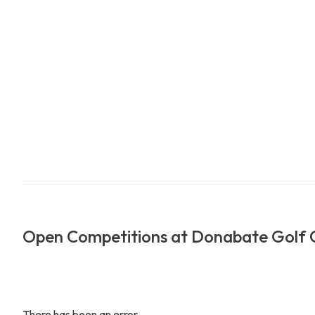
Open Competitions at Donabate Golf 
There has been an error