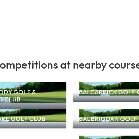
ompetitions at nearby cours
ODY GOLF &
BALCARRICK GOLF 
G CLUB
ARE GOLF CLUB
BALBRIGGAN GOLF