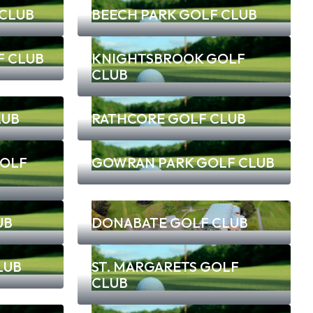
 CLUB
BEECH PARK GOLF CLUB
F CLUB
KNIGHTSBROOK GOLF
CLUB
LUB
RATHCORE GOLF CLUB
OLF
GOWRAN PARK GOLF CLUB
UB
DONABATE GOLF CLUB
LUB
ST. MARGARETS GOLF
CLUB