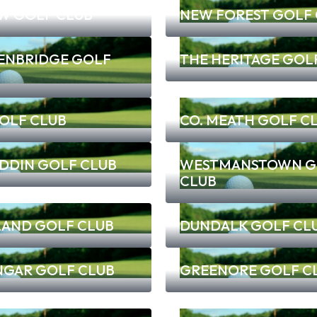
W GOLF CLUB
NEW FOREST GOLF
NBRIDGE GOLF
THE HERITAGE GOL
OLF CLUB
CO. MEATH GOLF C
DDIN GOLF CLUB
WESTMANSTOWN G
CLUB
LAND GOLF CLUB
DUNDALK GOLF CL
NGAR GOLF CLUB
GREENORE GOLF C