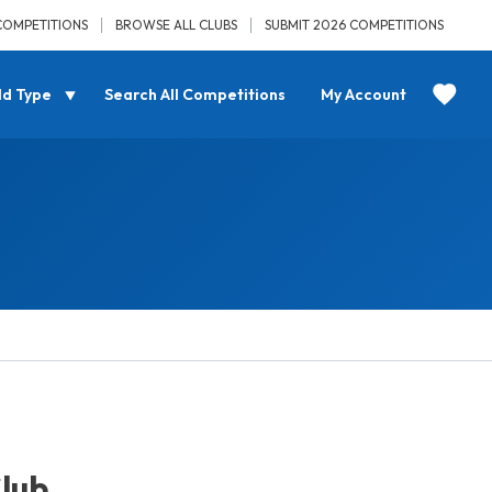
COMPETITIONS
BROWSE ALL CLUBS
SUBMIT 2026 COMPETITIONS
ld Type
Search All Competitions
My Account
lub