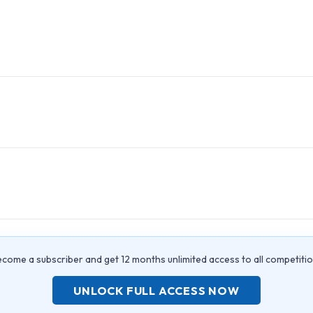
come a subscriber and get 12 months unlimited access to all competiti
UNLOCK FULL ACCESS NOW