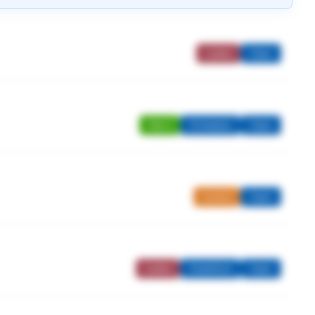
Ladies
Open
Men's
Strokeplay
Open
Juniors
Open
Ladies
Stableford
Open