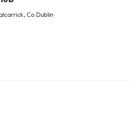
lcarrick, Co Dublin