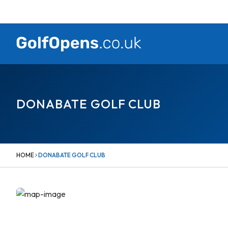
Skip
to
content
DONABATE GOLF CLUB
HOME
DONABATE GOLF CLUB