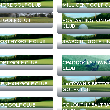
MORE GOLF CLUB
MILLICENT GOLF C
N GOLF CLUB
PORTARLINGTON G
CLUB
CORTHY GOLF CLUB
SEAPOINT GOLF LI
ORT GOLF CLUB
CRADDOCKSTOWN 
CLUB
ARNHAM GOLF CLUB
LAYTOWN & BETTY
GOLF CLUB
ROE GOLF CLUB
CO LOUTH / BALTRA