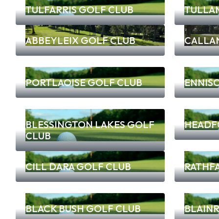
TULFARRIS GOLF CLUB
TULLA
ABBEYLEIX GOLF CLUB
CALLA
PORTLAOISE GOLF CLUB
ENNIS
BLESSINGTON LAKES GOLF
HEADF
CLUB
CILL DARA GOLF CLUB
RATHF
BLACK BUSH GOLF CLUB
BLAIN