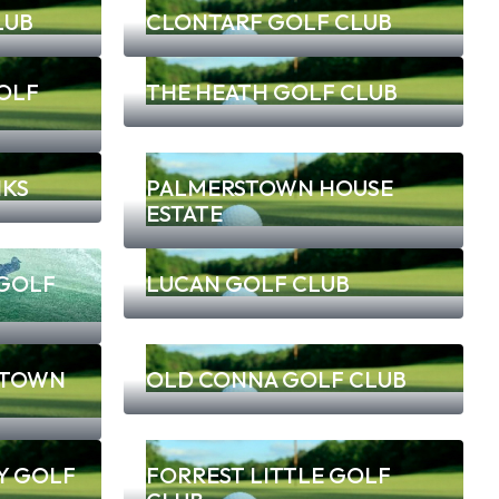
LUB
CLONTARF GOLF CLUB
OLF
THE HEATH GOLF CLUB
NKS
PALMERSTOWN HOUSE
ESTATE
GOLF
LUCAN GOLF CLUB
STOWN
OLD CONNA GOLF CLUB
Y GOLF
FORREST LITTLE GOLF