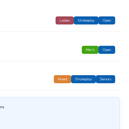
Ladies
Strokeplay
Open
Men's
Open
Mixed
Strokeplay
Seniors
ons