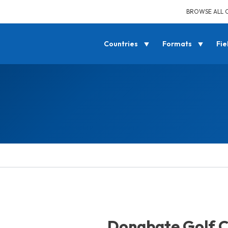
BROWSE ALL 
Countries
Formats
Fie
Donabate Golf C