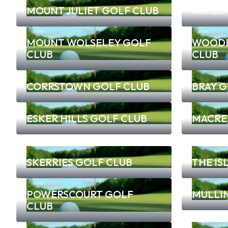
MOUNT JULIET GOLF CLUB
ARKLO
MOUNT WOLSELEY GOLF
WOODE
CLUB
CLUB
CORRSTOWN GOLF CLUB
BRAY G
ESKER HILLS GOLF CLUB
MACRE
SKERRIES GOLF CLUB
THE IS
POWERSCOURT GOLF
MULLI
CLUB