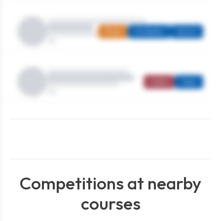
Mixed
Strokeplay
Seniors
Ladies
Open
Competitions at nearby
courses