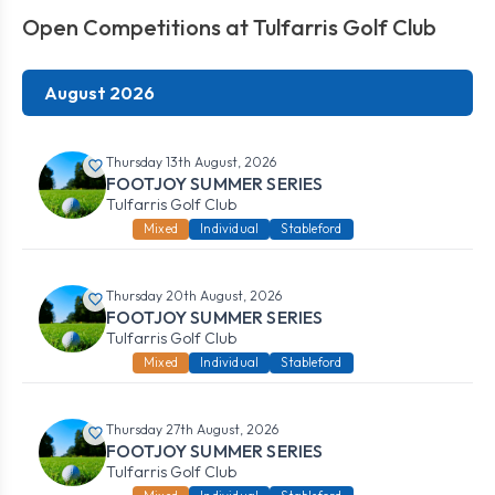
Open Competitions at Tulfarris Golf Club
August 2026
Thursday 13th August, 2026
FOOTJOY SUMMER SERIES
Tulfarris Golf Club
Mixed
Individual
Stableford
Thursday 20th August, 2026
FOOTJOY SUMMER SERIES
Tulfarris Golf Club
Mixed
Individual
Stableford
Thursday 27th August, 2026
FOOTJOY SUMMER SERIES
Tulfarris Golf Club