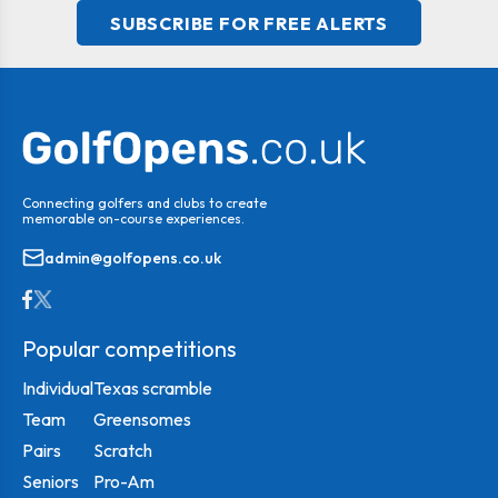
SUBSCRIBE FOR FREE ALERTS
Connecting golfers and clubs to create
memorable on-course experiences.
admin@golfopens.co.uk
Popular competitions
Individual
Texas scramble
Team
Greensomes
Pairs
Scratch
Seniors
Pro-Am