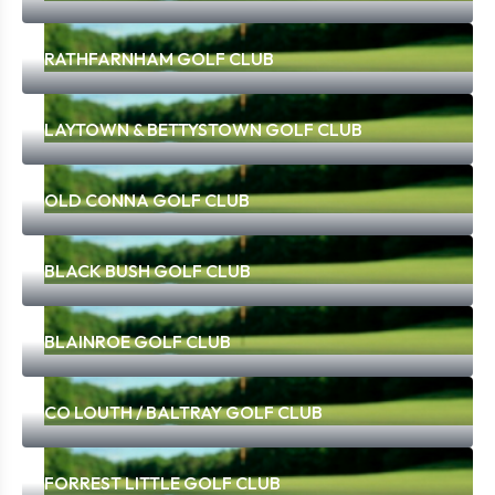
RATHFARNHAM GOLF CLUB
LAYTOWN & BETTYSTOWN GOLF CLUB
OLD CONNA GOLF CLUB
BLACK BUSH GOLF CLUB
BLAINROE GOLF CLUB
CO LOUTH / BALTRAY GOLF CLUB
FORREST LITTLE GOLF CLUB