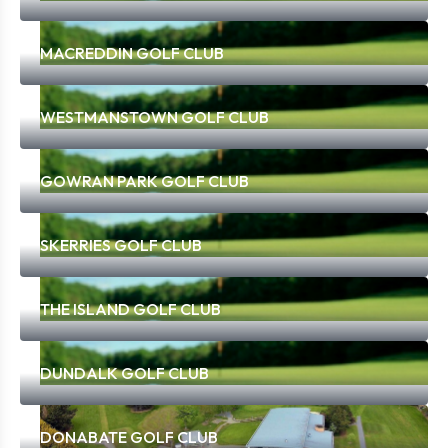
MACREDDIN GOLF CLUB
WESTMANSTOWN GOLF CLUB
GOWRAN PARK GOLF CLUB
SKERRIES GOLF CLUB
THE ISLAND GOLF CLUB
DUNDALK GOLF CLUB
DONABATE GOLF CLUB