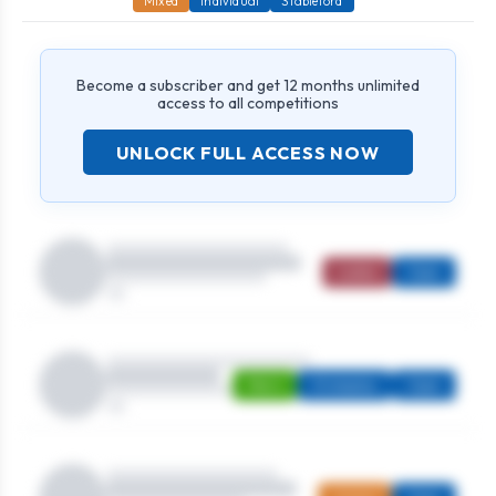
Mixed
Individual
Stableford
Become a subscriber and get 12 months unlimited
access to all competitions
UNLOCK FULL ACCESS NOW
Ladies
Open
Men's
Strokeplay
Open