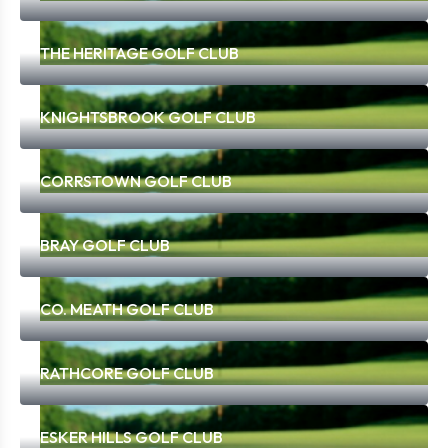
THE HERITAGE GOLF CLUB
KNIGHTSBROOK GOLF CLUB
CORRSTOWN GOLF CLUB
BRAY GOLF CLUB
CO. MEATH GOLF CLUB
RATHCORE GOLF CLUB
ESKER HILLS GOLF CLUB