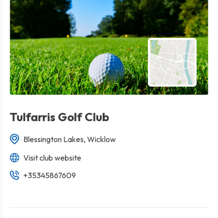
Tulfarris Golf Club
Blessington Lakes, Wicklow
Visit club website
+35345867609