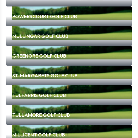
POWERSCOURT GOLF CLUB
MULLINGAR GOLF CLUB
GREENORE GOLF CLUB
ST. MARGARETS GOLF CLUB
TULFARRIS GOLF CLUB
TULLAMORE GOLF CLUB
MILLICENT GOLF CLUB