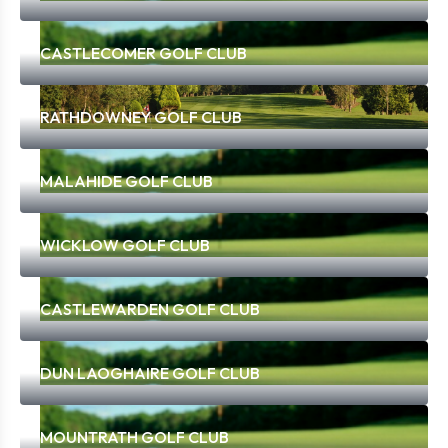
CASTLECOMER GOLF CLUB
RATHDOWNEY GOLF CLUB
MALAHIDE GOLF CLUB
WICKLOW GOLF CLUB
CASTLEWARDEN GOLF CLUB
DUN LAOGHAIRE GOLF CLUB
MOUNTRATH GOLF CLUB