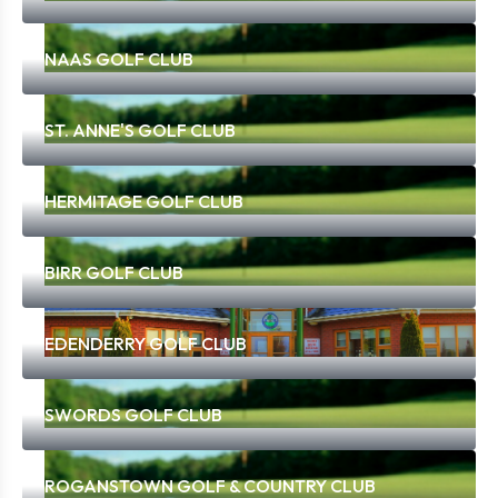
NAAS GOLF CLUB
ST. ANNE'S GOLF CLUB
HERMITAGE GOLF CLUB
BIRR GOLF CLUB
EDENDERRY GOLF CLUB
SWORDS GOLF CLUB
ROGANSTOWN GOLF & COUNTRY CLUB