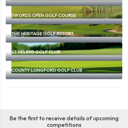
SWORDS OPEN GOLF COURSE
THE HERITAGE GOLF RESORT
ST HELENS GOLF CLUB
COUNTY LONGFORD GOLF CLUB
Be the first to receive details of upcoming
competitions