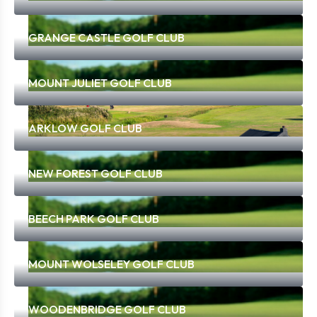
GRANGE CASTLE GOLF CLUB
MOUNT JULIET GOLF CLUB
ARKLOW GOLF CLUB
NEW FOREST GOLF CLUB
BEECH PARK GOLF CLUB
MOUNT WOLSELEY GOLF CLUB
WOODENBRIDGE GOLF CLUB