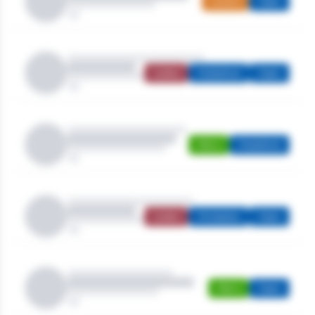
Juniors
Open
Ladies
Stableford
Open
Men's
Stableford
Ladies
Strokeplay
Open
Men's
Open