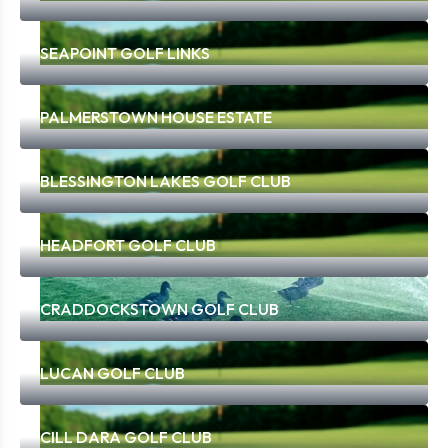
SEAPOINT GOLF LINKS
PALMERSTOWN HOUSE ESTATE
BLESSINGTON LAKES GOLF CLUB
HEADFORT GOLF CLUB
CRADDOCKSTOWN GOLF CLUB
LUCAN GOLF CLUB
CILL DARA GOLF CLUB