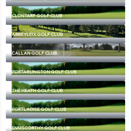
CLONTARF GOLF CLUB
ABBEYLEIX GOLF CLUB
CALLAN GOLF CLUB
PORTARLINGTON GOLF CLUB
THE HEATH GOLF CLUB
PORTLAOISE GOLF CLUB
ENNISCORTHY GOLF CLUB