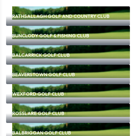
RATHSALLAGH GOLF AND COUNTRY CLUB
BUNCLODY GOLF & FISHING CLUB
BALCARRICK GOLF CLUB
BEAVERSTOWN GOLF CLUB
WEXFORD GOLF CLUB
ROSSLARE GOLF CLUB
BALBRIGGAN GOLF CLUB