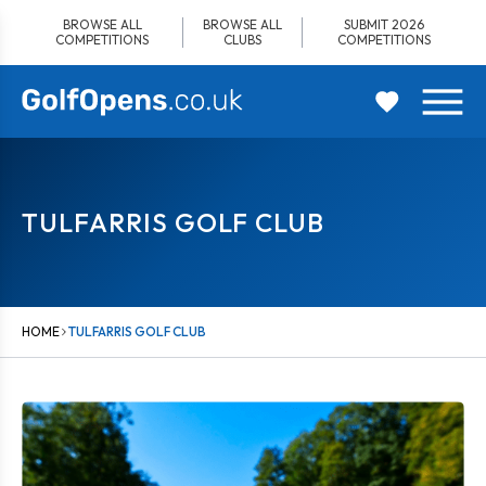
Skip
BROWSE ALL
BROWSE ALL
SUBMIT 2026
to
COMPETITIONS
CLUBS
COMPETITIONS
content
TULFARRIS GOLF CLUB
HOME
TULFARRIS GOLF CLUB