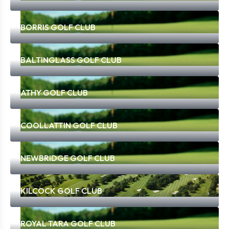
BORRIS GOLF CLUB
BALTINGLASS GOLF CLUB
ATHY GOLF CLUB
COOLLATTIN GOLF CLUB
NEWBRIDGE GOLF CLUB
KILCOCK GOLF CLUB
ROYAL TARA GOLF CLUB