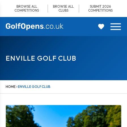
Skip
BROWSE ALL
BROWSE ALL
SUBMIT 2026
to
COMPETITIONS
CLUBS
COMPETITIONS
content
ENVILLE GOLF CLUB
HOME
ENVILLE GOLF CLUB