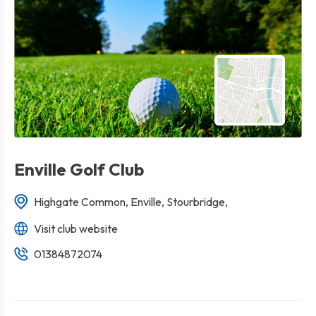
Enville Golf Club
Highgate Common, Enville, Stourbridge,
Visit club website
01384872074