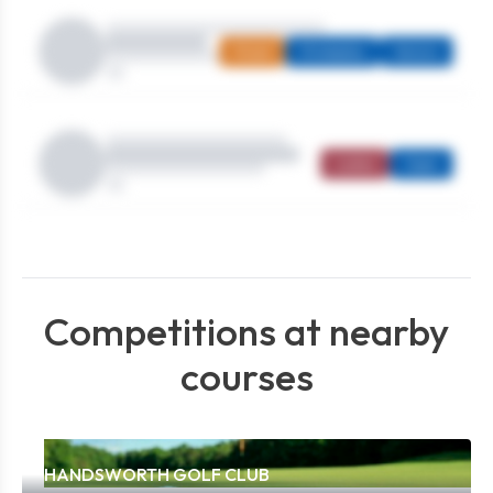
Mixed
Strokeplay
Seniors
Ladies
Open
Competitions at nearby
courses
HANDSWORTH GOLF CLUB