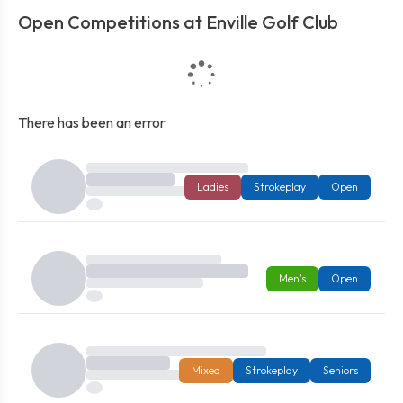
Open Competitions at Enville Golf Club
There has been an error
Ladies
Strokeplay
Open
Men's
Open
Mixed
Strokeplay
Seniors