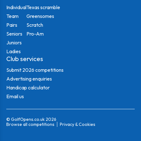
Individual
Texas scramble
Team
Greensomes
Pairs
Scratch
Seniors
Pro-Am
Juniors
Ladies
Club services
Submit 2026 competitions
Advertising enquiries
Handicap calculator
Email us
© GolfOpens.co.uk 2026
Browse all competitions
Privacy & Cookies