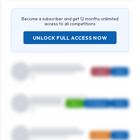
Become a subscriber and get 12 months unlimited
access to all competitions
UNLOCK FULL ACCESS NOW
Ladies
Open
Men's
Strokeplay
Open
Juniors
Open