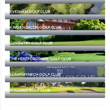
EVESHAM GOLF CLUB
KINGS NORTON GOLF CLUB
COVENTRY GOLF CLUB
THE HEREFORDSHIRE GOLF CLUB
LLANYMYNECH GOLF CLUB
WALSALL GOLF CLUB