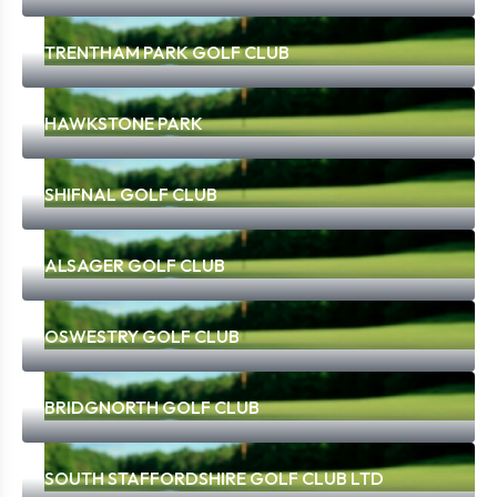
TRENTHAM PARK GOLF CLUB
HAWKSTONE PARK
SHIFNAL GOLF CLUB
ALSAGER GOLF CLUB
OSWESTRY GOLF CLUB
BRIDGNORTH GOLF CLUB
SOUTH STAFFORDSHIRE GOLF CLUB LTD