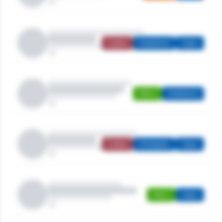
Ladies
Stableford
Open
Men's
Stableford
Ladies
Strokeplay
Open
Men's
Open