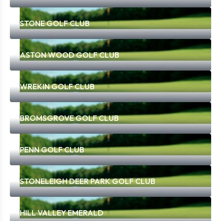
STONE GOLF CLUB
ASTON WOOD GOLF CLUB
WREKIN GOLF CLUB
BROMSGROVE GOLF CLUB
PENN GOLF CLUB
STONELEIGH DEER PARK GOLF CLUB
HILL VALLEY EMERALD