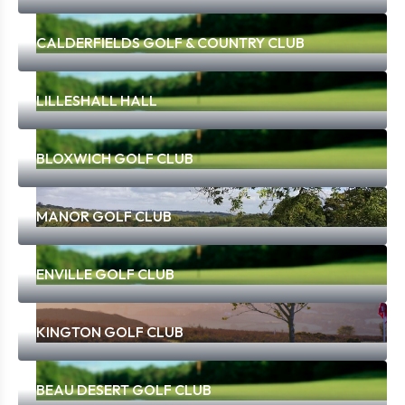
CALDERFIELDS GOLF & COUNTRY CLUB
LILLESHALL HALL
BLOXWICH GOLF CLUB
MANOR GOLF CLUB
ENVILLE GOLF CLUB
KINGTON GOLF CLUB
BEAU DESERT GOLF CLUB