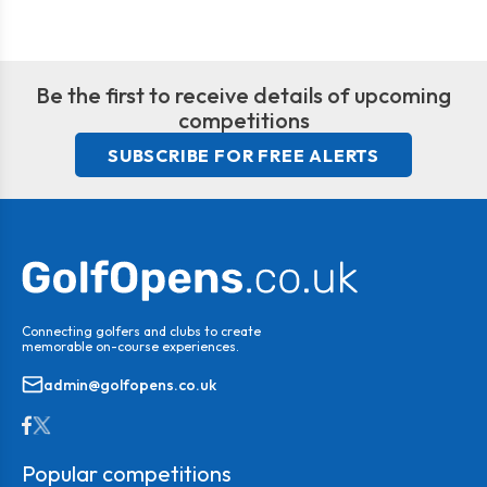
Be the first to receive details of upcoming
competitions
SUBSCRIBE FOR FREE ALERTS
Connecting golfers and clubs to create
memorable on-course experiences.
admin@golfopens.co.uk
Popular competitions