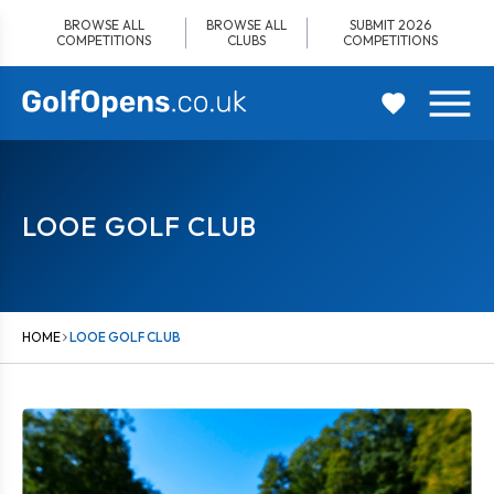
Skip
BROWSE ALL
BROWSE ALL
SUBMIT 2026
to
COMPETITIONS
CLUBS
COMPETITIONS
content
LOOE GOLF CLUB
HOME
LOOE GOLF CLUB