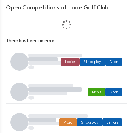
Open Competitions at Looe Golf Club
There has been an error
Ladies
Strokeplay
Open
Men's
Open
Mixed
Strokeplay
Seniors