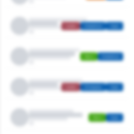
Ladies
Stableford
Open
Men's
Stableford
Ladies
Strokeplay
Open
Men's
Open