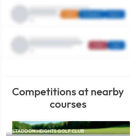
Mixed
Strokeplay
Seniors
Ladies
Open
Competitions at nearby
courses
STADDON HEIGHTS GOLF CLUB