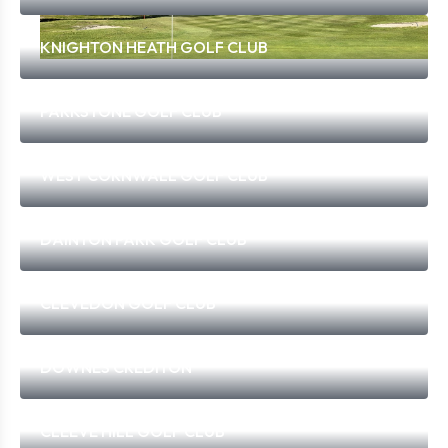
KNIGHTON HEATH GOLF CLUB
PARKSTONE GOLF CLUB
WEST CORNWALL GOLF CLUB
DAINTON PARK GOLF CLUB
CLEVEDON GOLF CLUB
DOWNES CREDITON
CLEEVE HILL GOLF CLUB