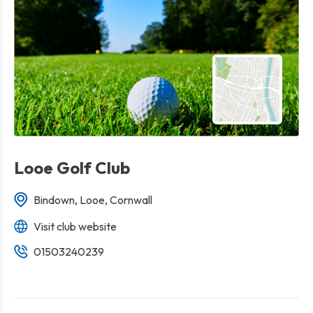
Looe Golf Club
Bindown, Looe, Cornwall
Visit club website
01503240239