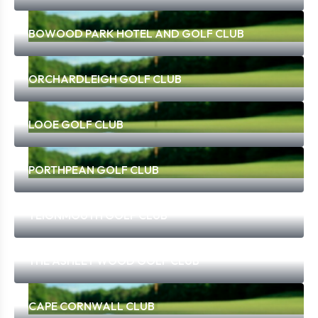
BOWOOD PARK HOTEL AND GOLF CLUB
ORCHARDLEIGH GOLF CLUB
LOOE GOLF CLUB
PORTHPEAN GOLF CLUB
TEIGNMOUTH GOLF CLUB
THE ASHLEY WOOD GOLF CLUB
CAPE CORNWALL CLUB