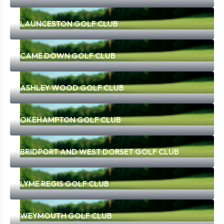
LAUNCESTON GOLF CLUB
CAME DOWN GOLF CLUB
ASHLEY WOOD GOLF CLUB
OKEHAMPTON GOLF CLUB
BRIDPORT AND WEST DORSET GOLF CLUB
LYME REGIS GOLF CLUB
WEYMOUTH GOLF CLUB