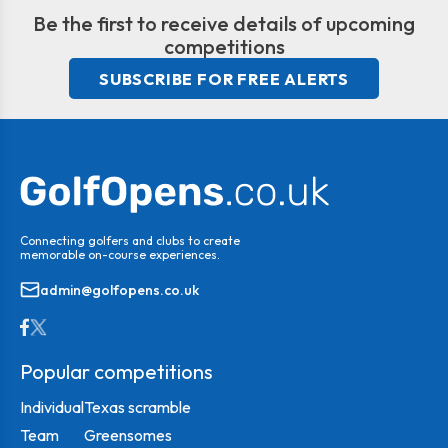
Be the first to receive details of upcoming
competitions
SUBSCRIBE FOR FREE ALERTS
Connecting golfers and clubs to create
memorable on-course experiences.
admin@golfopens.co.uk
Popular competitions
Individual
Texas scramble
Team
Greensomes