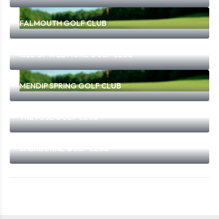
FALMOUTH GOLF CLUB
ISLE OF WEDMORE GOLF CLUB
MENDIP SPRING GOLF CLUB
TREVOSE GOLF CLUB
SHERBORNE GOLF CLUB