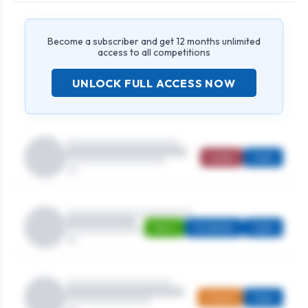
Become a subscriber and get 12 months unlimited
access to all competitions
UNLOCK FULL ACCESS NOW
Ladies
Open
Men's
Strokeplay
Open
Juniors
Open