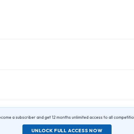
come a subscriber and get 12 months unlimited access to all competiti
UNLOCK FULL ACCESS NOW