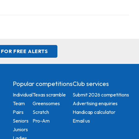
 FOR FREE ALERTS
Popular competitions
Club services
Individual
Texas scramble
Submit 2026 competitions
Team
Greensomes
Advertising enquiries
Pairs
Scratch
Handicap calculator
Seniors
Pro-Am
Email us
Juniors
Ladies