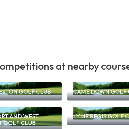
ompetitions at nearby cours
ESTON GOLF CLUB
CAME DOWN GOLF 
ORT AND WEST
LYME REGIS GOLF 
T GOLF CLUB