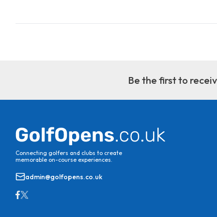
Be the first to rece
Connecting golfers and clubs to create
memorable on-course experiences.
admin@golfopens.co.uk