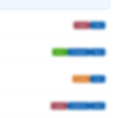
Ladies
Open
Men's
Strokeplay
Open
Juniors
Open
Ladies
Stableford
Open