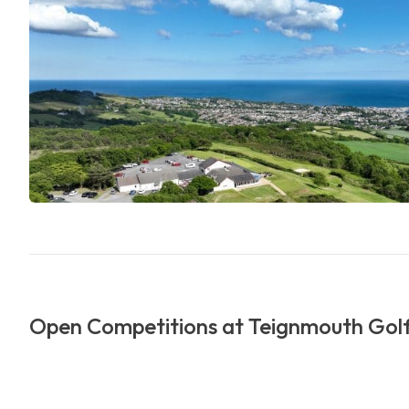
Open Competitions at Teignmouth Golf