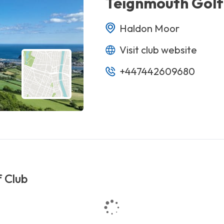
Teignmouth Golf
Haldon Moor
Visit club website
+447442609680
 Club