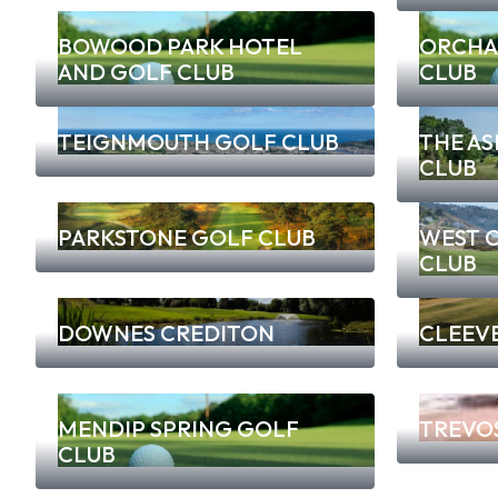
BOWOOD PARK HOTEL
ORCHA
AND GOLF CLUB
CLUB
TEIGNMOUTH GOLF CLUB
THE A
CLUB
PARKSTONE GOLF CLUB
WEST 
CLUB
DOWNES CREDITON
CLEEVE
MENDIP SPRING GOLF
TREVO
CLUB