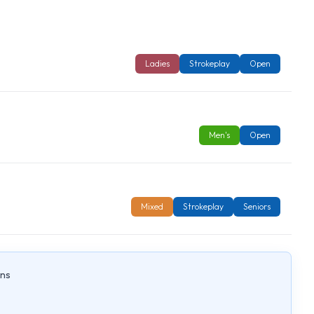
Ladies
Strokeplay
Open
Men's
Open
Mixed
Strokeplay
Seniors
ons