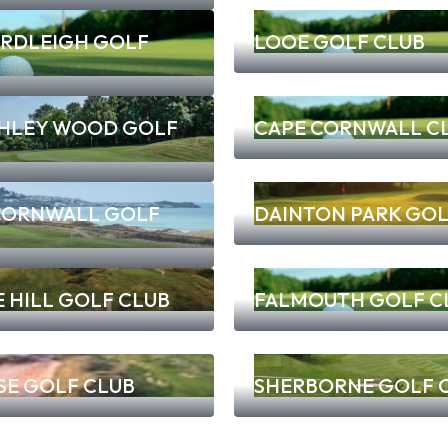
RDLEIGH GOLF
LOOE GOLF CLUB
SHLEY WOOD GOLF
CAPE CORNWALL C
CORNWALL GOLF
DAINTON PARK GOL
 HILL GOLF CLUB
FALMOUTH GOLF C
SE GOLF CLUB
SHERBORNE GOLF 