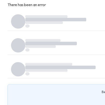
There has been an error
Be