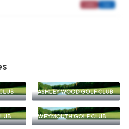
Ladies
Open
es
CLUB
ASHLEY WOOD GOLF CLUB
CLUB
WEYMOUTH GOLF CLUB