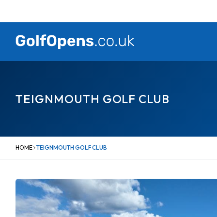
Skip
to
content
TEIGNMOUTH GOLF CLUB
HOME
TEIGNMOUTH GOLF CLUB