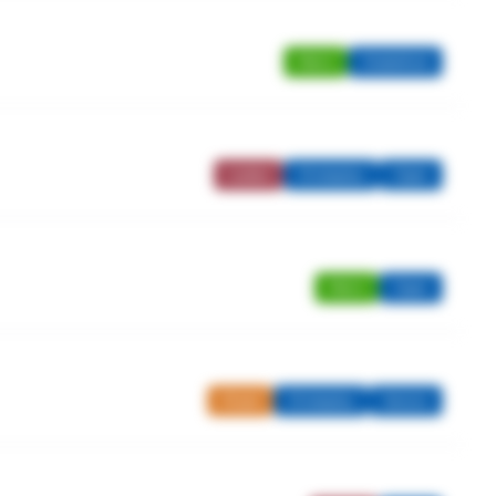
Men's
Stableford
Ladies
Strokeplay
Open
Men's
Open
Mixed
Strokeplay
Seniors