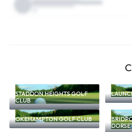
C
STADDON HEIGHTS GOLF
LAUNC
CLUB
OKEHAMPTON GOLF CLUB
BRIDP
DORSE