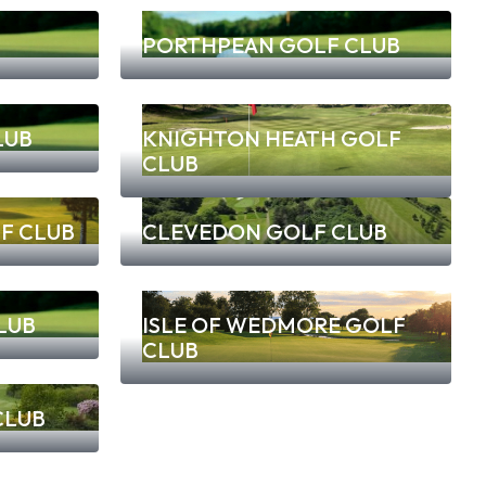
PORTHPEAN GOLF CLUB
LUB
KNIGHTON HEATH GOLF
CLUB
F CLUB
CLEVEDON GOLF CLUB
LUB
ISLE OF WEDMORE GOLF
CLUB
CLUB