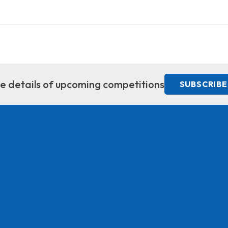
ive details of upcoming competitions
SUBSCRIBE