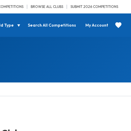
COMPETITIONS
BROWSE ALL CLUBS
SUBMIT 2026 COMPETITIONS
ld Type
Search All Competitions
My Account