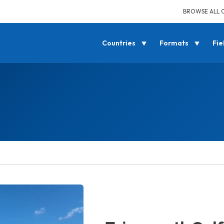
BROWSE ALL 
Countries
Formats
Fie