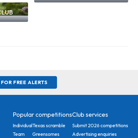
CLUB
 FOR FREE ALERTS
Popular competitions
Club services
Individual
Texas scramble
Submit 2026 competitions
Team
Greensomes
Advertising enquiries