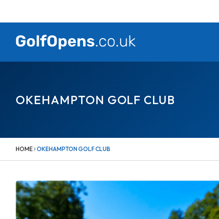
Skip
to
content
OKEHAMPTON GOLF CLUB
HOME
OKEHAMPTON GOLF CLUB