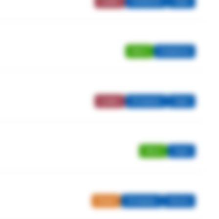
Ladies
Stableford
Open
Men's
Stableford
Ladies
Strokeplay
Open
Men's
Open
Mixed
Strokeplay
Seniors