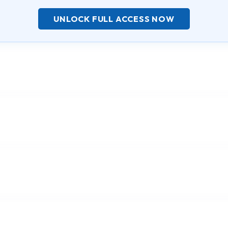
UNLOCK FULL ACCESS NOW