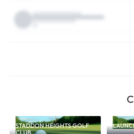
C
STADDON HEIGHTS GOLF
LAUNC
CLUB