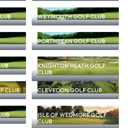
CLUB
WEYMOUTH GOLF CLUB
PORTHPEAN GOLF CLUB
LUB
KNIGHTON HEATH GOLF
CLUB
F CLUB
CLEVEDON GOLF CLUB
LUB
ISLE OF WEDMORE GOLF
CLUB