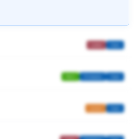
Ladies
Open
Men's
Strokeplay
Open
Juniors
Open