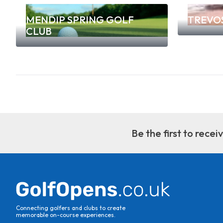
MENDIP SPRING GOLF
TREVO
CLUB
Be the first to rece
Connecting golfers and clubs to create
memorable on-course experiences.