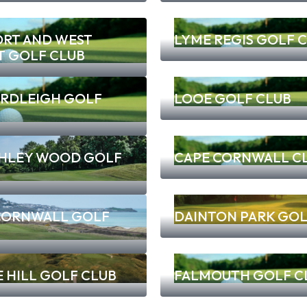
ORT AND WEST
LYME REGIS GOLF 
T GOLF CLUB
RDLEIGH GOLF
LOOE GOLF CLUB
SHLEY WOOD GOLF
CAPE CORNWALL C
CORNWALL GOLF
DAINTON PARK GOL
 HILL GOLF CLUB
FALMOUTH GOLF C