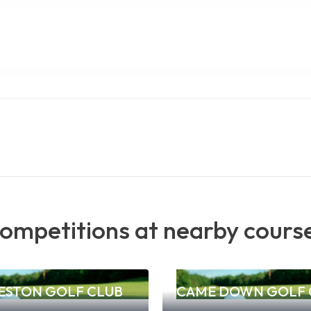
ompetitions at nearby cours
ESTON GOLF CLUB
CAME DOWN GOLF 