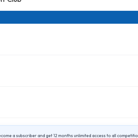
come a subscriber and get 12 months unlimited access to all competiti