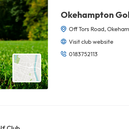
Okehampton Gol
Off Tors Road, Okeha
Visit club website
0183752113
f Club