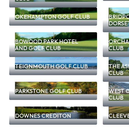
OKEHAMPTON GOLF CLUB
BRIDP
DORSE
BOWOOD PARK HOTEL
ORCHA
AND GOLF CLUB
CLUB
TEIGNMOUTH GOLF CLUB
THE A
CLUB
PARKSTONE GOLF CLUB
WEST 
CLUB
DOWNES CREDITON
CLEEVE