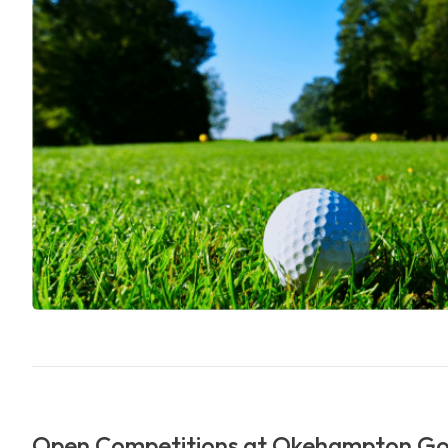
Open Competitions at Okehampton Gol