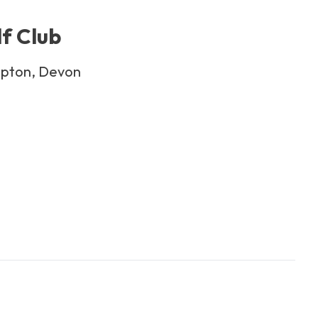
f Club
mpton, Devon