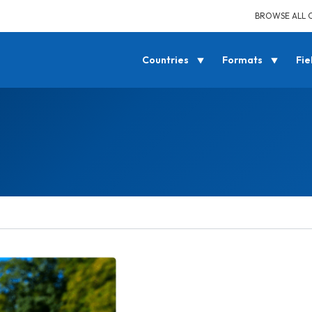
BROWSE ALL 
Countries
Formats
Fie