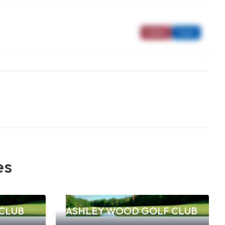
Ladies
Open
es
CLUB
ASHLEY WOOD GOLF CLUB