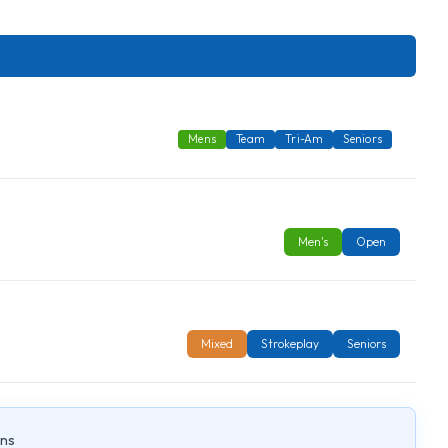
Mens
Team
Tri-Am
Seniors
Men's
Open
Mixed
Strokeplay
Seniors
ons