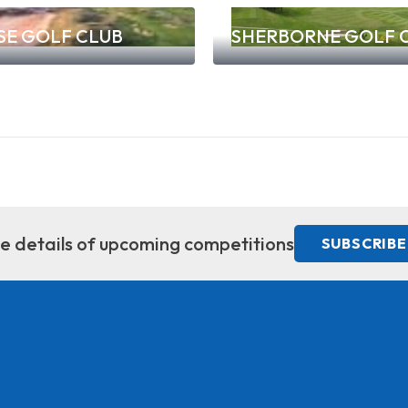
SE GOLF CLUB
SHERBORNE GOLF 
ive details of upcoming competitions
SUBSCRIBE