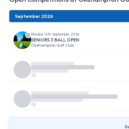
September 2026
Monday 14th September, 2026
SENIORS 3 BALL OPEN
Okehampton Golf Club
Be