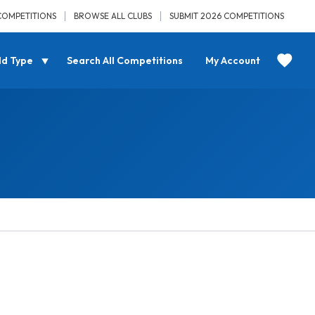
COMPETITIONS
BROWSE ALL CLUBS
SUBMIT 2026 COMPETITIONS
ld Type
Search All Competitions
My Account