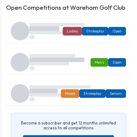
Open Competitions at Wareham Golf Club
Ladies
Strokeplay
Open
Men's
Open
Mixed
Strokeplay
Seniors
Become a subscriber and get 12 months unlimited
access to all competitions