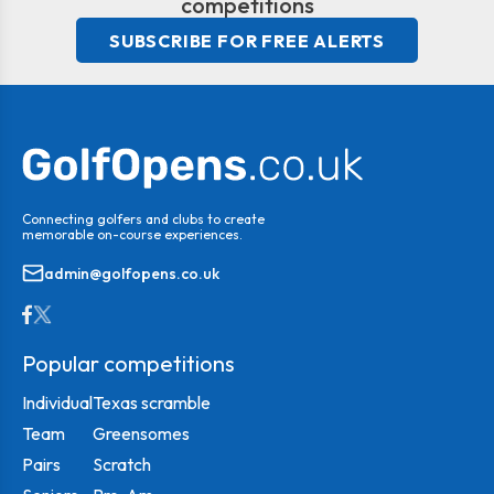
competitions
SUBSCRIBE FOR FREE ALERTS
Connecting golfers and clubs to create
memorable on-course experiences.
admin@golfopens.co.uk
Popular competitions
Individual
Texas scramble
Team
Greensomes
Pairs
Scratch