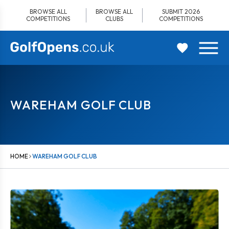
Skip
BROWSE ALL
BROWSE ALL
SUBMIT 2026
to
COMPETITIONS
CLUBS
COMPETITIONS
content
WAREHAM GOLF CLUB
HOME
WAREHAM GOLF CLUB