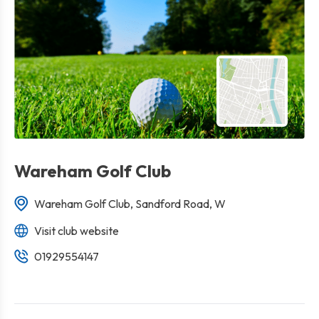
Wareham Golf Club
Wareham Golf Club, Sandford Road, W
Visit club website
01929554147