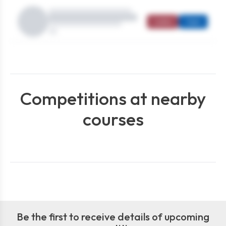
Ladies
Open
Competitions at nearby
courses
Be the first to receive details of upcoming