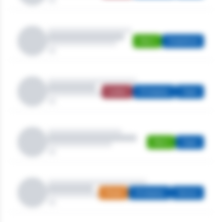
Men's
Stableford
Ladies
Strokeplay
Open
Men's
Open
Mixed
Strokeplay
Seniors