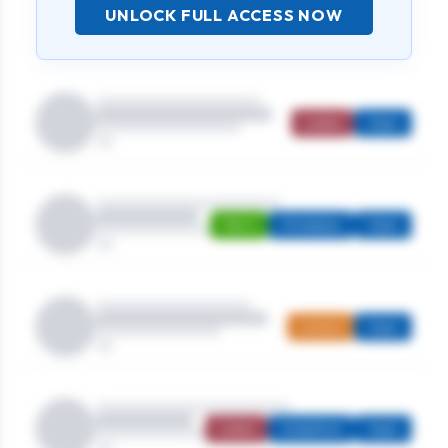
UNLOCK FULL ACCESS NOW
Ladies
Open
Men's
Strokeplay
Open
Juniors
Open
Ladies
Stableford
Open